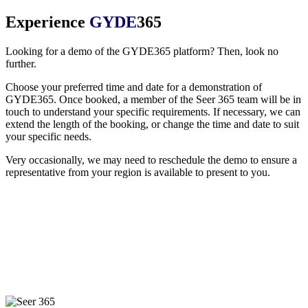
Experience
GYDE
365
Looking for a demo of the GYDE365 platform? Then, look no
further.
Choose your preferred time and date for a demonstration of
GYDE365. Once booked, a member of the Seer 365 team will be in
touch to understand your specific requirements. If necessary, we can
extend the length of the booking, or change the time and date to suit
your specific needs.
Very occasionally, we may need to reschedule the demo to ensure a
representative from your region is available to present to you.