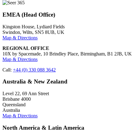
EMEA (Head Office)
Kingston House, Lydiard Fields
Swindon, Wilts, SN5 8UB, UK
Map & Directions
REGIONAL OFFICE
10X by Spacemade, 10 Brindley Place, Birmingham, B1 2JB, UK
Map & Directions
Call:
+44 (0) 330 088 3642
Australia & New Zealand
Level 22, 69 Ann Street
Brisbane 4000
Queensland
Australia
Map & Directions
North America & Latin America