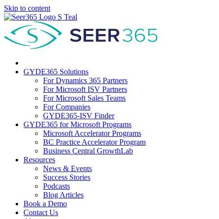
Skip to content
GYDE365 Solutions
For Dynamics 365 Partners
For Microsoft ISV Partners
For Microsoft Sales Teams
For Companies
GYDE365-ISV Finder
GYDE365 for Microsoft Programs
Microsoft Accelerator Programs
BC Practice Accelerator Program
Business Central GrowthLab
Resources
News & Events
Success Stories
Podcasts
Blog Articles
Book a Demo
Contact Us