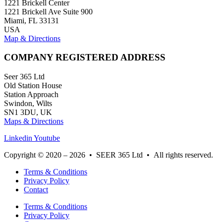
1221 Brickell Center
1221 Brickell Ave Suite 900
Miami, FL 33131
USA
Map & Directions
COMPANY REGISTERED ADDRESS
Seer 365 Ltd
Old Station House
Station Approach
Swindon, Wilts
SN1 3DU, UK
Maps & Directions
Linkedin
Youtube
Copyright © 2020 – 2026 • SEER 365 Ltd • All rights reserved.
Terms & Conditions
Privacy Policy
Contact
Terms & Conditions
Privacy Policy