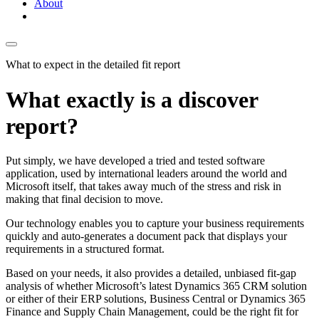
About
What to expect in the detailed fit report
What exactly is a discover
report?
Put simply, we have developed a tried and tested software
application, used by international leaders around the world and
Microsoft itself, that takes away much of the stress and risk in
making that final decision to move.
Our technology enables you to capture your business requirements
quickly and auto-generates a document pack that displays your
requirements in a structured format.
Based on your needs, it also provides a detailed, unbiased fit-gap
analysis of whether Microsoft’s latest Dynamics 365 CRM solution
or either of their ERP solutions, Business Central or Dynamics 365
Finance and Supply Chain Management, could be the right fit for