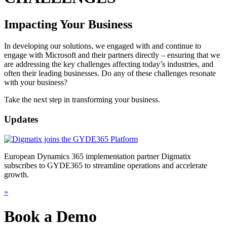
Impacting Your Business
In developing our solutions, we engaged with and continue to
engage with Microsoft and their partners directly – ensuring that we
are addressing the key challenges affecting today’s industries, and
often their leading businesses. Do any of these challenges resonate
with your business?
Take the next step in transforming your business.
Updates
European Dynamics 365 implementation partner Digmatix
subscribes to GYDE365 to streamline operations and accelerate
growth.
»
Book a Demo