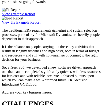
your business going forwards.
View Example Report
View the Example Report
The traditional ERP requirements gathering and system selection
processes, particularly for Microsoft Dynamics, are heavily people
dependent in their approach.
It is the reliance on people carrying out these key activities that
results in lengthy timelines and high costs, both in terms of budget
and resources – and still with no guarantee of coming to the right
decision for your business.
So, at Seer 365, we developed a new, software-driven approach –
one that can be completed significantly quicker, with less resources,
for less cost and with reliable, accurate, unbiased outputs upon
which you can make a well-informed future ERP decision.
Introducing GYDE365.
Address your key business issues.
CHALLENGES