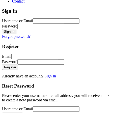
Contact
Sign In
Username or Email
Password
Sign In
Forgot password?
Register
Email
Password
Register
Already have an account?
Sign In
Reset Password
Please enter your username or email address, you will receive a link
to create a new password via email.
Username or Email