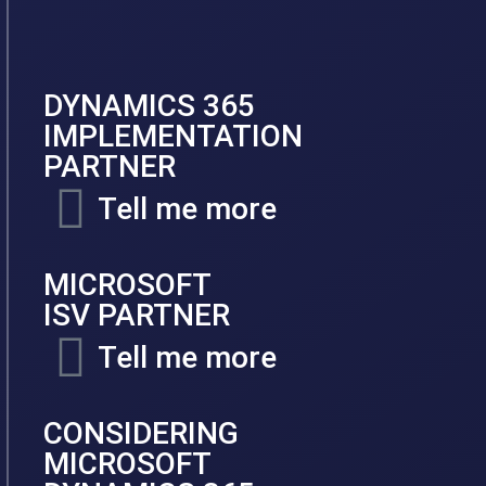
DYNAMICS 365
IMPLEMENTATION
PARTNER
Tell me more
MICROSOFT
ISV PARTNER
Tell me more
CONSIDERING
MICROSOFT