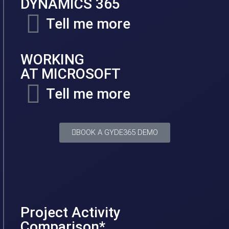
DYNAMICS 365
Tell me more
WORKING
AT MICROSOFT
Tell me more
BOOK A GYDE365 DEMO
Project Activity
Comparison*