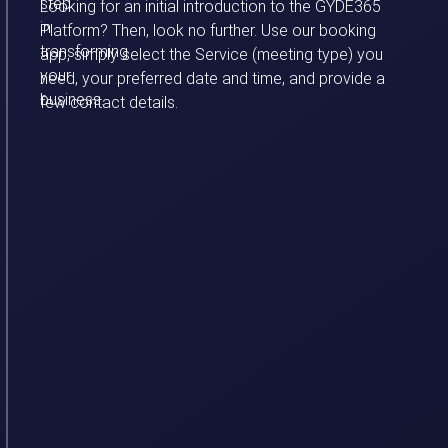
step
Looking for an initial introduction to the GYDE365
in
Platform? Then, look no further.
Use our booking
transforming
app, simply select the Service (meeting type) you
your
need, your preferred date and time, and provide a
business.
few contact details.