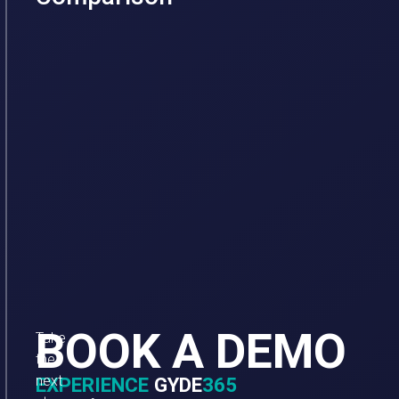
BOOK A DEMO
Take
the
next
EXPERIENCE
GYDE
365