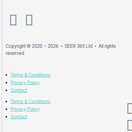
Copyright © 2020 – 2026 • SEER 365 Ltd • All rights
reserved.
Terms & Conditions
Privacy Policy
Contact
Terms & Conditions
Privacy Policy
Contact