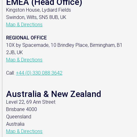
EMEA (Head Office)
Kingston House, Lydiard Fields
Swindon, Wilts, SN5 8UB, UK
Map & Directions
REGIONAL OFFICE
10X by Spacemade, 10 Brindley Place, Birmingham, B1
2JB, UK
Map & Directions
Call:
+44 (0) 330 088 3642
Australia & New Zealand
Level 22, 69 Ann Street
Brisbane 4000
Queensland
Australia
Map & Directions