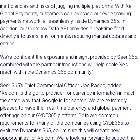
inefficiencies and risks of juggling multiple platforms. With Xe
Global Payments, customers can leverage our ever-growing
payments network, all seamlessly inside Dynamics 365. In
addition, our Currency Data API provides a real-time feed
directly into users’ environments, reducing manual updates and
entries.
We’re confident the exposure and insight provided by Seer 365,
combined with the partner introductions will help scale Xe’s
reach within the Dynamics 365 community.”
Seer 365’s Chief Commercial Officer, Joe Padda, added,
“Xe.com is the go-to provider for currency information in much
the same way that Google is for search. We are extremely
pleased to have their real-time currency and global payment
offerings on our GYDE365 platform. Both are common
requirements for many of the companies using GYDE365 to
evaluate Dynamics 365, so I’m sure this will create new
opportunities for Xe.com. We’re looking forward to supporting