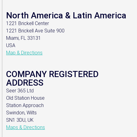
North America & Latin America
1221 Brickell Center
1221 Brickell Ave Suite 900
Miami, FL 33131
USA
Map & Directions
COMPANY REGISTERED
ADDRESS
Seer 365 Ltd
Old Station House
Station Approach
Swindon, Wilts
SN1 3DU, UK
Maps & Directions