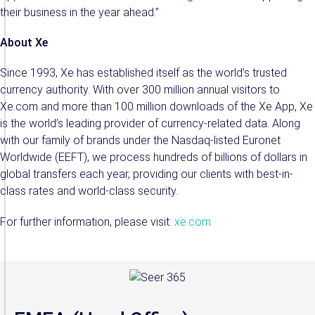
their business in the year ahead.”
About Xe
Since 1993, Xe has established itself as the world’s trusted
currency authority. With over 300 million annual visitors to
Xe.com and more than 100 million downloads of the Xe App, Xe
is the world’s leading provider of currency-related data. Along
with our family of brands under the Nasdaq-listed Euronet
Worldwide (EEFT), we process hundreds of billions of dollars in
global transfers each year, providing our clients with best-in-
class rates and world-class security.
For further information, please visit:
xe.com