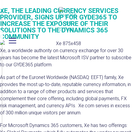
XE, THE LEADING CURRENCY SERVICES
PROVIDER, SIGNS UP FOR GYDE365 TO
INCREASE THE EXPOSURE OF THEIR
SOLUTIONS TO THE DYNAMICS 365
COMMUNITY
Xe, a worldwide authority on currency exchange for over 30
years has become the latest Microsoft ISV partner to subscribe
to our GYDE365 platform.
As part of the Euronet Worldwide (NASDAQ: EEFT) family, Xe
provides the most up-to-date, reputable currency information, in
addition to a range of other products and services that
complement their core offering, including global payments, FX
risk management, and currency APIs. Xe.com serves in excess
of 300 million unique visitors per annum.
For Microsoft Dynamics 365 customers, Xe has two offerings: