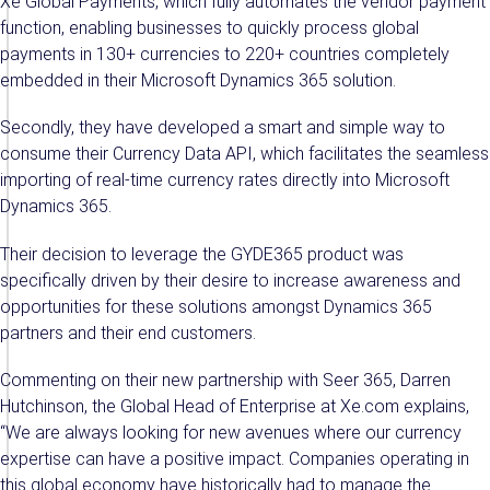
Xe Global Payments, which fully automates the vendor payment
function, enabling businesses to quickly process global
payments in 130+ currencies to 220+ countries completely
embedded in their Microsoft Dynamics 365 solution.
Secondly, they have developed a smart and simple way to
consume their Currency Data API, which facilitates the seamless
importing of real-time currency rates directly into Microsoft
Dynamics 365.
Their decision to leverage the GYDE365 product was
specifically driven by their desire to increase awareness and
opportunities for these solutions amongst Dynamics 365
partners and their end customers.
Commenting on their new partnership with Seer 365, Darren
Hutchinson, the Global Head of Enterprise at Xe.com explains,
“We are always looking for new avenues where our currency
expertise can have a positive impact. Companies operating in
this global economy have historically had to manage the