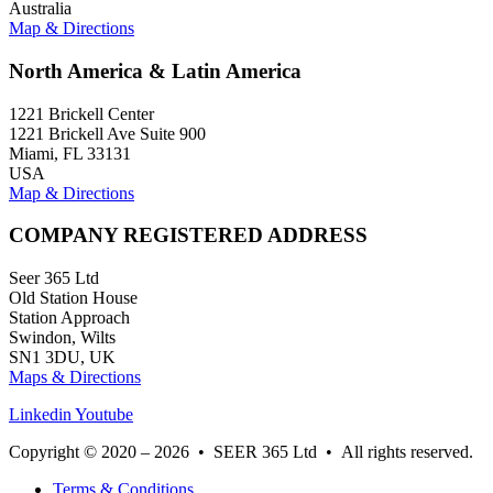
Australia
Map & Directions
North America & Latin America
1221 Brickell Center
1221 Brickell Ave Suite 900
Miami, FL 33131
USA
Map & Directions
COMPANY REGISTERED ADDRESS
Seer 365 Ltd
Old Station House
Station Approach
Swindon, Wilts
SN1 3DU, UK
Maps & Directions
Linkedin
Youtube
Copyright © 2020 – 2026 • SEER 365 Ltd • All rights reserved.
Terms & Conditions