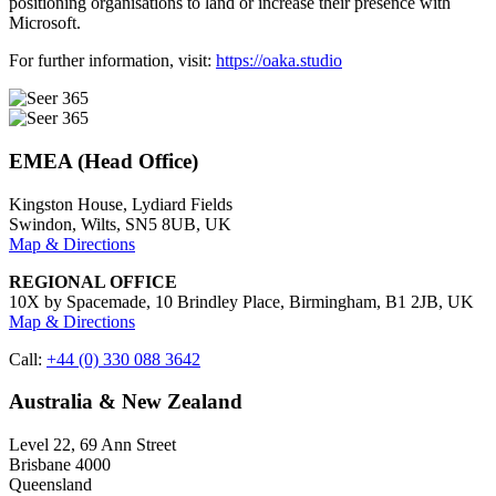
positioning organisations to land or increase their presence with
Microsoft​.
For further information, visit:
https://oaka.studio
EMEA (Head Office)
Kingston House, Lydiard Fields
Swindon, Wilts, SN5 8UB, UK
Map & Directions
REGIONAL OFFICE
10X by Spacemade, 10 Brindley Place, Birmingham, B1 2JB, UK
Map & Directions
Call:
+44 (0) 330 088 3642
Australia & New Zealand
Level 22, 69 Ann Street
Brisbane 4000
Queensland