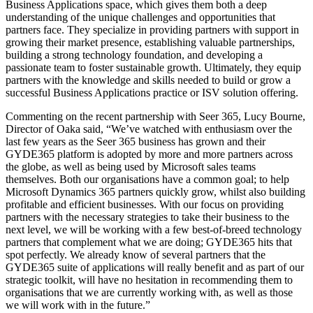
Business Applications space, which gives them both a deep
understanding of the unique challenges and opportunities that
partners face. They specialize in providing partners with support in
growing their market presence, establishing valuable partnerships,
building a strong technology foundation, and developing a
passionate team to foster sustainable growth. Ultimately, they equip
partners with the knowledge and skills needed to build or grow a
successful Business Applications practice or ISV solution offering.
Commenting on the recent partnership with Seer 365, Lucy Bourne,
Director of Oaka said, “We’ve watched with enthusiasm over the
last few years as the Seer 365 business has grown and their
GYDE365 platform is adopted by more and more partners across
the globe, as well as being used by Microsoft sales teams
themselves. Both our organisations have a common goal; to help
Microsoft Dynamics 365 partners quickly grow, whilst also building
profitable and efficient businesses. With our focus on providing
partners with the necessary strategies to take their business to the
next level, we will be working with a few best-of-breed technology
partners that complement what we are doing; GYDE365 hits that
spot perfectly. We already know of several partners that the
GYDE365 suite of applications will really benefit and as part of our
strategic toolkit, will have no hesitation in recommending them to
organisations that we are currently working with, as well as those
we will work with in the future.”