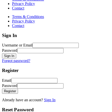
Privacy Policy
Contact
Terms & Conditions
Privacy Policy
Contact
Sign In
Username or Email
Password
Sign In
Forgot password?
Register
Email
Password
Register
Already have an account?
Sign In
Reset Password