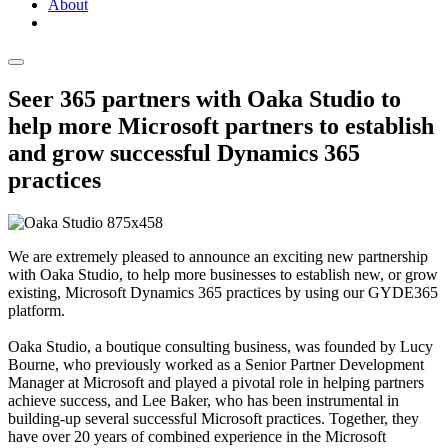
About
Seer 365 partners with Oaka Studio to
help more Microsoft partners to establish
and grow successful Dynamics 365
practices
We are extremely pleased to announce an exciting new partnership
with Oaka Studio, to help more businesses to establish new, or grow
existing, Microsoft Dynamics 365 practices by using our GYDE365
platform.
Oaka Studio, a boutique consulting business, was founded by Lucy
Bourne, who previously worked as a Senior Partner Development
Manager at Microsoft and played a pivotal role in helping partners
achieve success, and Lee Baker, who has been instrumental in
building-up several successful Microsoft practices. Together, they
have over 20 years of combined experience in the Microsoft