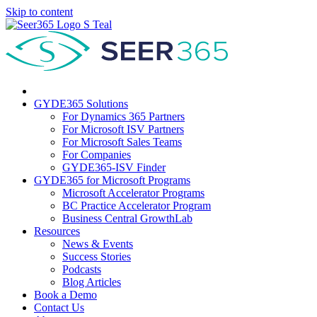
Skip to content
GYDE365 Solutions
For Dynamics 365 Partners
For Microsoft ISV Partners
For Microsoft Sales Teams
For Companies
GYDE365-ISV Finder
GYDE365 for Microsoft Programs
Microsoft Accelerator Programs
BC Practice Accelerator Program
Business Central GrowthLab
Resources
News & Events
Success Stories
Podcasts
Blog Articles
Book a Demo
Contact Us