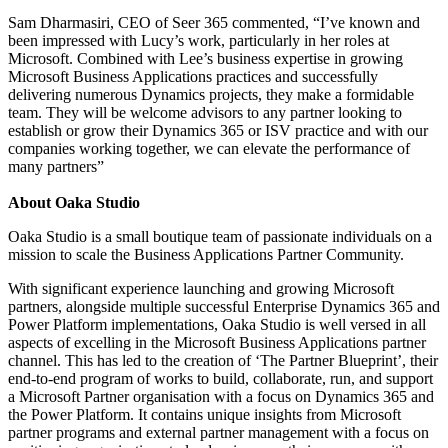
Sam Dharmasiri, CEO of Seer 365 commented, “I’ve known and
been impressed with Lucy’s work, particularly in her roles at
Microsoft. Combined with Lee’s business expertise in growing
Microsoft Business Applications practices and successfully
delivering numerous Dynamics projects, they make a formidable
team. They will be welcome advisors to any partner looking to
establish or grow their Dynamics 365 or ISV practice and with our
companies working together, we can elevate the performance of
many partners”
About Oaka Studio
Oaka Studio is a small boutique team of passionate individuals on a
mission to scale the Business Applications Partner Community.
With significant experience launching and growing Microsoft
partners, alongside multiple successful Enterprise Dynamics 365 and
Power Platform implementations, Oaka Studio is well versed in all
aspects of excelling in the Microsoft Business Applications partner
channel. This has led to the creation of ‘The Partner Blueprint’, their
end-to-end program of works to build, collaborate, run, and support
a Microsoft Partner organisation with a focus on Dynamics 365 and
the Power Platform. It contains unique insights from Microsoft
partner programs and external partner management with a focus on