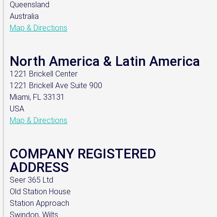
Queensland
Australia
Map & Directions
North America & Latin America
1221 Brickell Center
1221 Brickell Ave Suite 900
Miami, FL 33131
USA
Map & Directions
COMPANY REGISTERED
ADDRESS
Seer 365 Ltd
Old Station House
Station Approach
Swindon, Wilts