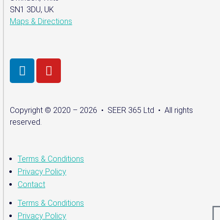
SN1 3DU, UK
Maps & Directions
Copyright © 2020 – 2026 • SEER 365 Ltd • All rights
reserved.
Terms & Conditions
Privacy Policy
Contact
Terms & Conditions
Privacy Policy