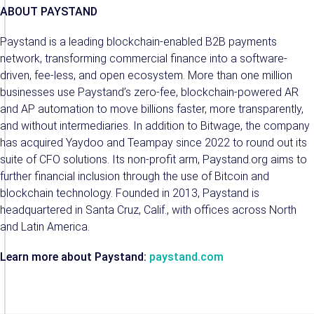
ABOUT PAYSTAND
Paystand is a leading blockchain-enabled B2B payments
network, transforming commercial finance into a software-
driven, fee-less, and open ecosystem. More than one million
businesses use Paystand’s zero-fee, blockchain-powered AR
and AP automation to move billions faster, more transparently,
and without intermediaries. In addition to Bitwage, the company
has acquired Yaydoo and Teampay since 2022 to round out its
suite of CFO solutions. Its non-profit arm, Paystand.org aims to
further financial inclusion through the use of Bitcoin and
blockchain technology. Founded in 2013, Paystand is
headquartered in Santa Cruz, Calif., with offices across North
and Latin America.
Learn more about Paystand:
paystand.com