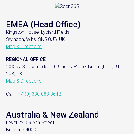
EMEA (Head Office)
Kingston House, Lydiard Fields
Swindon, Wilts, SN5 8UB, UK
Map & Directions
REGIONAL OFFICE
10X by Spacemade, 10 Brindley Place, Birmingham, B1
2JB, UK
Map & Directions
Call:
+44 (0) 330 088 3642
Australia & New Zealand
Level 22, 69 Ann Street
Brisbane 4000