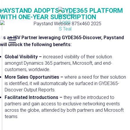
PAYSTAND ADOPTS GYDE365 PLATFORM
WITH ONE-YEAR SUBSCRIPTION
As an ISV Partner leveraging GYDE365-Discover, Paystand
will unlock the following benefits:
Global Visibility –
increased visibility of their solution
amongst Dynamics 365 partners, Microsoft, and end-
customers, worldwide.
More Sales Opportunities –
where a need for their solution
is identified, it will automatically be surfaced in GYDE365-
Discover Output Reports.
Facilitated Introductions –
they will be introduced to
partners and gain access to exclusive networking events
across the globe, attended by both partners and Microsoft
teams.