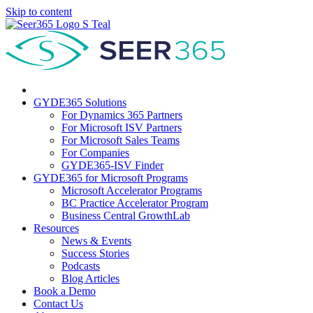
Skip to content
GYDE365 Solutions
For Dynamics 365 Partners
For Microsoft ISV Partners
For Microsoft Sales Teams
For Companies
GYDE365-ISV Finder
GYDE365 for Microsoft Programs
Microsoft Accelerator Programs
BC Practice Accelerator Program
Business Central GrowthLab
Resources
News & Events
Success Stories
Podcasts
Blog Articles
Book a Demo
Contact Us