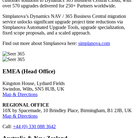
customer solutions to Dynamics 365 Business Central Cloud, with
over 570 upgrades delivered for 250+ Partners worldwide.
Simplanova’s Dynamics NAV / 365 Business Central migration
service unlocks significant upgrade project time reductions via
Simplanova Automated Upgrade Tools, upgrade specialization,
fixed scope proposals, and a scaled approach.
Find out more about Simplanova here:
simplanova.com
EMEA (Head Office)
Kingston House, Lydiard Fields
Swindon, Wilts, SN5 8UB, UK
Map & Directions
REGIONAL OFFICE
10X by Spacemade, 10 Brindley Place, Birmingham, B1 2JB, UK
Map & Directions
Call:
+44 (0) 330 088 3642