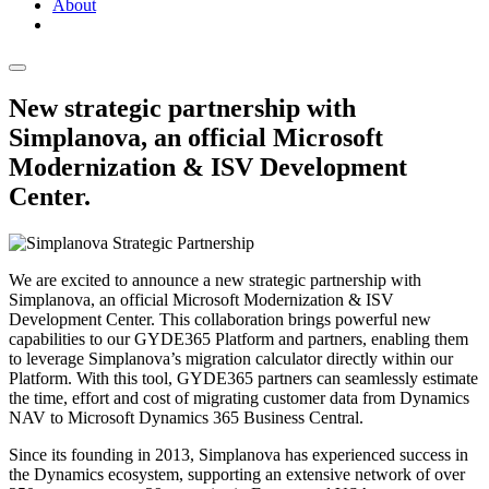
About
New strategic partnership with
Simplanova, an official Microsoft
Modernization & ISV Development
Center.
We are excited to announce a new strategic partnership with
Simplanova, an official Microsoft Modernization & ISV
Development Center. This collaboration brings powerful new
capabilities to our GYDE365 Platform and partners, enabling them
to leverage Simplanova’s migration calculator directly within our
Platform. With this tool, GYDE365 partners can seamlessly estimate
the time, effort and cost of migrating customer data from Dynamics
NAV to Microsoft Dynamics 365 Business Central.
Since its founding in 2013, Simplanova has experienced success in
the Dynamics ecosystem, supporting an extensive network of over