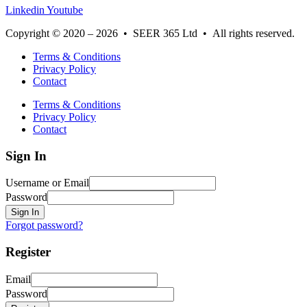
Linkedin
Youtube
Copyright © 2020 – 2026 • SEER 365 Ltd • All rights reserved.
Terms & Conditions
Privacy Policy
Contact
Terms & Conditions
Privacy Policy
Contact
Sign In
Username or Email
Password
Sign In
Forgot password?
Register
Email
Password