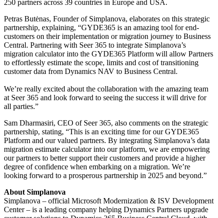
250 partners across 39 countries in Europe and USA.
Petras Butėnas, Founder of Simplanova, elaborates on this strategic
partnership, explaining, “GYDE365 is an amazing tool for end-
customers on their implementation or migration journey to Business
Central. Partnering with Seer 365 to integrate Simplanova’s
migration calculator into the GYDE365 Platform will allow Partners
to effortlessly estimate the scope, limits and cost of transitioning
customer data from Dynamics NAV to Business Central.
We’re really excited about the collaboration with the amazing team
at Seer 365 and look forward to seeing the success it will drive for
all parties.”
Sam Dharmasiri, CEO of Seer 365, also comments on the strategic
partnership, stating, “This is an exciting time for our GYDE365
Platform and our valued partners. By integrating Simplanova’s data
migration estimate calculator into our platform, we are empowering
our partners to better support their customers and provide a higher
degree of confidence when embarking on a migration. We’re
looking forward to a prosperous partnership in 2025 and beyond.”
About Simplanova
Simplanova – official Microsoft Modernization & ISV Development
Center – is a leading company helping Dynamics Partners upgrade