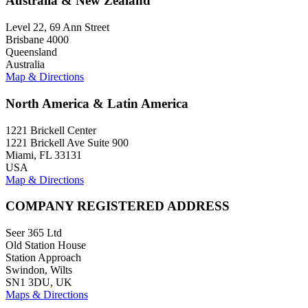
Australia & New Zealand
Level 22, 69 Ann Street
Brisbane 4000
Queensland
Australia
Map & Directions
North America & Latin America
1221 Brickell Center
1221 Brickell Ave Suite 900
Miami, FL 33131
USA
Map & Directions
COMPANY REGISTERED ADDRESS
Seer 365 Ltd
Old Station House
Station Approach
Swindon, Wilts
SN1 3DU, UK
Maps & Directions