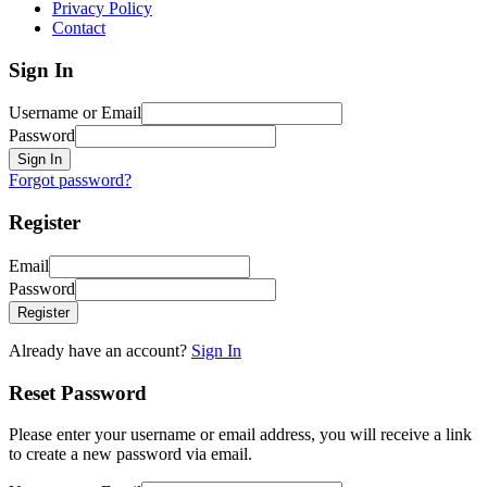
Privacy Policy
Contact
Sign In
Username or Email
Password
Sign In
Forgot password?
Register
Email
Password
Register
Already have an account?
Sign In
Reset Password
Please enter your username or email address, you will receive a link
to create a new password via email.