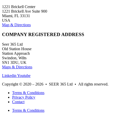
1221 Brickell Center
1221 Brickell Ave Suite 900
Miami, FL 33131
USA
Map & Directions
COMPANY REGISTERED ADDRESS
Seer 365 Ltd
Old Station House
Station Approach
Swindon, Wilts
SN1 3DU, UK
Maps & Directions
Linkedin
Youtube
Copyright © 2020 – 2026 • SEER 365 Ltd • All rights reserved.
Terms & Conditions
Privacy Policy
Contact
Terms & Conditions