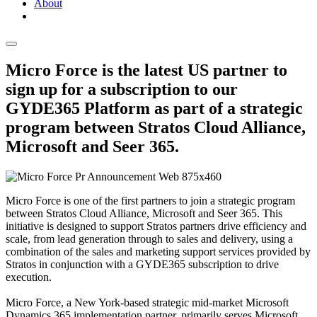
About
Micro Force is the latest US partner to
sign up for a subscription to our
GYDE365 Platform as part of a strategic
program between Stratos Cloud Alliance,
Microsoft and Seer 365.
Micro Force is one of the first partners to join a strategic program
between Stratos Cloud Alliance, Microsoft and Seer 365. This
initiative is designed to support Stratos partners drive efficiency and
scale, from lead generation through to sales and delivery, using a
combination of the sales and marketing support services provided by
Stratos in conjunction with a GYDE365 subscription to drive
execution.
Micro Force, a New York-based strategic mid-market Microsoft
Dynamics 365 implementation partner, primarily serves Microsoft