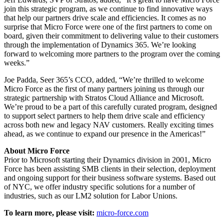
join this strategic program, as we continue to find innovative ways
that help our partners drive scale and efficiencies. It comes as no
surprise that Micro Force were one of the first partners to come on
board, given their commitment to delivering value to their customers
through the implementation of Dynamics 365. We’re looking
forward to welcoming more partners to the program over the coming
weeks.”
Joe Padda, Seer 365’s CCO, added, “We’re thrilled to welcome
Micro Force as the first of many partners joining us through our
strategic partnership with Stratos Cloud Alliance and Microsoft.
We’re proud to be a part of this carefully curated program, designed
to support select partners to help them drive scale and efficiency
across both new and legacy NAV customers. Really exciting times
ahead, as we continue to expand our presence in the Americas!”
About Micro Force
Prior to Microsoft starting their Dynamics division in 2001, Micro
Force has been assisting SMB clients in their selection, deployment
and ongoing support for their business software systems. Based out
of NYC, we offer industry specific solutions for a number of
industries, such as our LM2 solution for Labor Unions.
To learn more, please visit:
micro-force.com