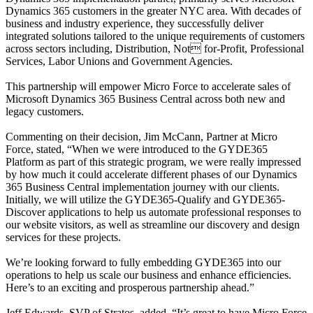
Dynamics 365 customers in the greater NYC area. With decades of
business and industry experience, they successfully deliver
integrated solutions tailored to the unique requirements of customers
across sectors including, Distribution, Not for-Profit, Professional
Services, Labor Unions and Government Agencies.
This partnership will empower Micro Force to accelerate sales of
Microsoft Dynamics 365 Business Central across both new and
legacy customers.
Commenting on their decision, Jim McCann, Partner at Micro
Force, stated, “When we were introduced to the GYDE365
Platform as part of this strategic program, we were really impressed
by how much it could accelerate different phases of our Dynamics
365 Business Central implementation journey with our clients.
Initially, we will utilize the GYDE365-Qualify and GYDE365-
Discover applications to help us automate professional responses to
our website visitors, as well as streamline our discovery and design
services for these projects.
We’re looking forward to fully embedding GYDE365 into our
operations to help us scale our business and enhance efficiencies.
Here’s to an exciting and prosperous partnership ahead.”
Jeff Edwards, SVP of Stratos, added, “It’s great to have Micro Force