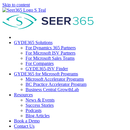
Skip to content
GYDE365 Solutions
For Dynamics 365 Partners
For Microsoft ISV Partners
For Microsoft Sales Teams
For Companies
GYDE365-ISV Finder
GYDE365 for Microsoft Programs
Microsoft Accelerator Programs
BC Practice Accelerator Program
Business Central GrowthLab
Resources
News & Events
Success Stories
Podcasts
Blog Articles
Book a Demo
Contact Us