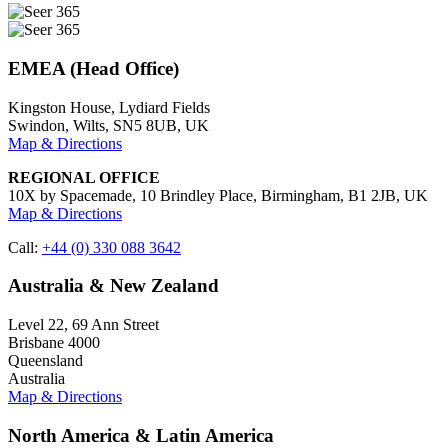
EMEA (Head Office)
Kingston House, Lydiard Fields
Swindon, Wilts, SN5 8UB, UK
Map & Directions
REGIONAL OFFICE
10X by Spacemade, 10 Brindley Place, Birmingham, B1 2JB, UK
Map & Directions
Call:
+44 (0) 330 088 3642
Australia & New Zealand
Level 22, 69 Ann Street
Brisbane 4000
Queensland
Australia
Map & Directions
North America & Latin America