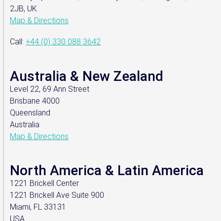
2JB, UK
Map & Directions
Call:
+44 (0) 330 088 3642
Australia & New Zealand
Level 22, 69 Ann Street
Brisbane 4000
Queensland
Australia
Map & Directions
North America & Latin America
1221 Brickell Center
1221 Brickell Ave Suite 900
Miami, FL 33131
USA