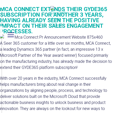
MCA CONNECT EXTENDS THEIR GYDE365
SUBSCRIPTION FOR ANOTHER 3 YEARS,
HAVING ALREADY SEEN THE POSITIVE
IMPACT ON THEIR SALES ENGAGEMENT
PROCESSES.
A Seer 365 customer for a little over six months, MCA Connect,
a leading Dynamics 365 partner (in fact, an impressive 13 x
Microsoft Partner of the Year award winner) focused primarily
on the manufacturing industry, has already made the decision to
extend their GYDE365 platform subscription!
With over 20 years in the industry, MCA Connect successfully
helps manufacturers bring about real change in their
organizations by aligning people, process, and technology to
deliver solutions built on the Microsoft Cloud that provide
actionable business insights to unlock business and product
innovation. They are always on the lookout for new ways to