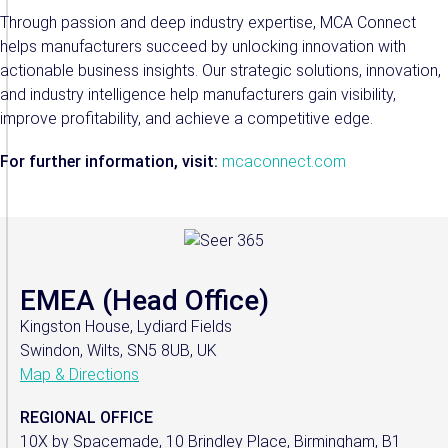
Through passion and deep industry expertise, MCA Connect
helps manufacturers succeed by unlocking innovation with
actionable business insights. Our strategic solutions, innovation,
and industry intelligence help manufacturers gain visibility,
improve profitability, and achieve a competitive edge.
For further information, visit:
mcaconnect.com
EMEA (Head Office)
Kingston House, Lydiard Fields
Swindon, Wilts, SN5 8UB, UK
Map & Directions
REGIONAL OFFICE
10X by Spacemade, 10 Brindley Place, Birmingham, B1