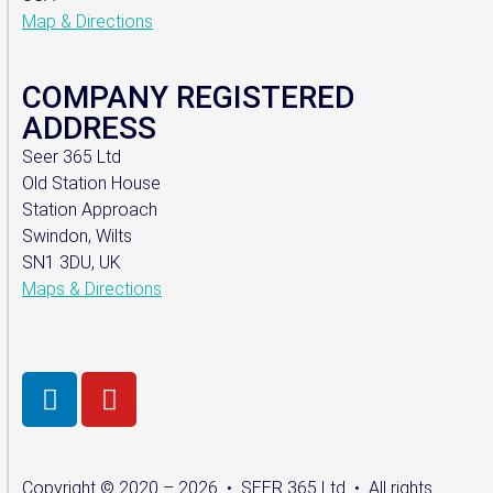
Map & Directions
COMPANY REGISTERED
ADDRESS
Seer 365 Ltd
Old Station House
Station Approach
Swindon, Wilts
SN1 3DU, UK
Maps & Directions
Copyright © 2020 – 2026 • SEER 365 Ltd • All rights