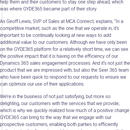
help them and their customers to stay one step ahead, which
was where GYDE365 became part of their story.
As Geoff Lewis, SVP of Sales at MCA Connect, explains, “In a
competitive market, such as the one that we operate in, it’s
important to be continually looking at new ways to add
additional value to our customers. Although we have only been
on the GYDE365 platform for a relatively short time, we can see
the positive impact that it is having on the efficiency of our
Dynamics 365 sales engagement processes. And it’s not just the
product that we are impressed with, but also the Seer 365 team
who have been quick to respond to our requests to ensure we
can optimize our use of their applications.
We’re in the business of not just satisfying, but more so
delighting, our customers with the services that we provide,
which is why we quickly realized how much of a positive change
GYDE365 can bring to the way that we engage with our
prospective customers, enabling both parties to efficiently