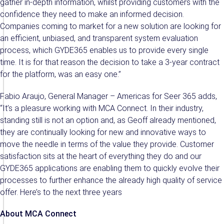
gather in-depth information, whilst providing customers with the
confidence they need to make an informed decision.
Companies coming to market for a new solution are looking for
an efficient, unbiased, and transparent system evaluation
process, which GYDE365 enables us to provide every single
time. It is for that reason the decision to take a 3-year contract
for the platform, was an easy one.”
Fabio Araujo, General Manager – Americas for Seer 365 adds,
“It’s a pleasure working with MCA Connect. In their industry,
standing still is not an option and, as Geoff already mentioned,
they are continually looking for new and innovative ways to
move the needle in terms of the value they provide. Customer
satisfaction sits at the heart of everything they do and our
GYDE365 applications are enabling them to quickly evolve their
processes to further enhance the already high quality of service
offer. Here’s to the next three years
About MCA Connect