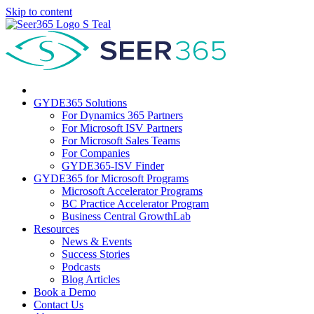
Skip to content
GYDE365 Solutions
For Dynamics 365 Partners
For Microsoft ISV Partners
For Microsoft Sales Teams
For Companies
GYDE365-ISV Finder
GYDE365 for Microsoft Programs
Microsoft Accelerator Programs
BC Practice Accelerator Program
Business Central GrowthLab
Resources
News & Events
Success Stories
Podcasts
Blog Articles
Book a Demo
Contact Us