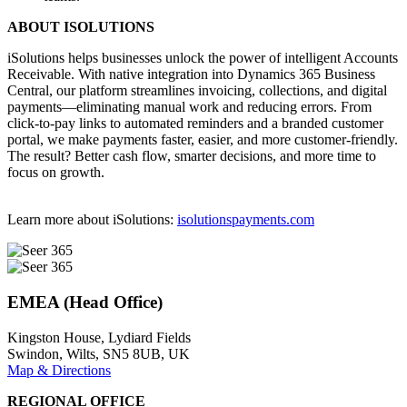
ABOUT ISOLUTIONS
iSolutions helps businesses unlock the power of intelligent Accounts
Receivable. With native integration into Dynamics 365 Business
Central, our platform streamlines invoicing, collections, and digital
payments—eliminating manual work and reducing errors. From
click-to-pay links to automated reminders and a branded customer
portal, we make payments faster, easier, and more customer-friendly.
The result? Better cash flow, smarter decisions, and more time to
focus on growth.
Learn more about iSolutions:
isolutionspayments.com
EMEA (Head Office)
Kingston House, Lydiard Fields
Swindon, Wilts, SN5 8UB, UK
Map & Directions
REGIONAL OFFICE