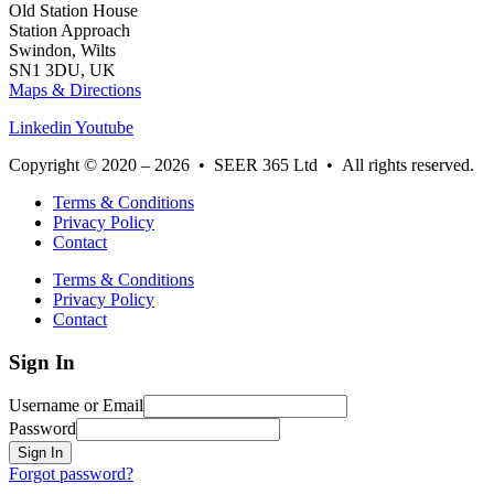
Old Station House
Station Approach
Swindon, Wilts
SN1 3DU, UK
Maps & Directions
Linkedin
Youtube
Copyright © 2020 – 2026 • SEER 365 Ltd • All rights reserved.
Terms & Conditions
Privacy Policy
Contact
Terms & Conditions
Privacy Policy
Contact
Sign In
Username or Email
Password
Sign In
Forgot password?