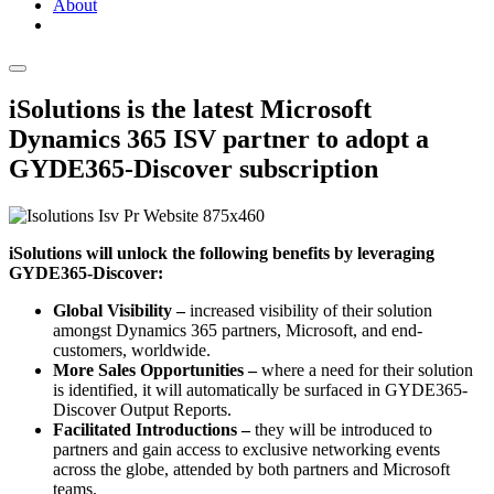
About
iSolutions is the latest Microsoft
Dynamics 365 ISV partner to adopt a
GYDE365-Discover subscription
iSolutions will unlock the following benefits by leveraging
GYDE365-Discover:
Global Visibility –
increased visibility of their solution
amongst Dynamics 365 partners, Microsoft, and end-
customers, worldwide.
More Sales Opportunities –
where a need for their solution
is identified, it will automatically be surfaced in GYDE365-
Discover Output Reports.
Facilitated Introductions –
they will be introduced to
partners and gain access to exclusive networking events
across the globe, attended by both partners and Microsoft
teams.