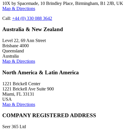
10X by Spacemade, 10 Brindley Place, Birmingham, B1 2JB, UK
Map & Directions
Call:
+44 (0) 330 088 3642
Australia & New Zealand
Level 22, 69 Ann Street
Brisbane 4000
Queensland
Australia
Map & Directions
North America & Latin America
1221 Brickell Center
1221 Brickell Ave Suite 900
Miami, FL 33131
USA
Map & Directions
COMPANY REGISTERED ADDRESS
Seer 365 Ltd