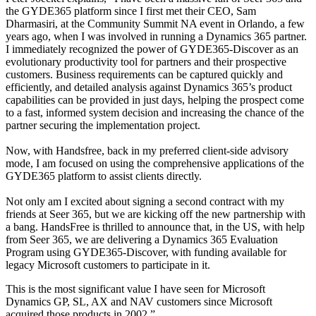
the GYDE365 platform since I first met their CEO, Sam
Dharmasiri, at the Community Summit NA event in Orlando, a few
years ago, when I was involved in running a Dynamics 365 partner.
I immediately recognized the power of GYDE365-Discover as an
evolutionary productivity tool for partners and their prospective
customers. Business requirements can be captured quickly and
efficiently, and detailed analysis against Dynamics 365’s product
capabilities can be provided in just days, helping the prospect come
to a fast, informed system decision and increasing the chance of the
partner securing the implementation project.
Now, with Handsfree, back in my preferred client-side advisory
mode, I am focused on using the comprehensive applications of the
GYDE365 platform to assist clients directly.
Not only am I excited about signing a second contract with my
friends at Seer 365, but we are kicking off the new partnership with
a bang. HandsFree is thrilled to announce that, in the US, with help
from Seer 365, we are delivering a Dynamics 365 Evaluation
Program using GYDE365-Discover, with funding available for
legacy Microsoft customers to participate in it.
This is the most significant value I have seen for Microsoft
Dynamics GP, SL, AX and NAV customers since Microsoft
acquired those products in 2002.”