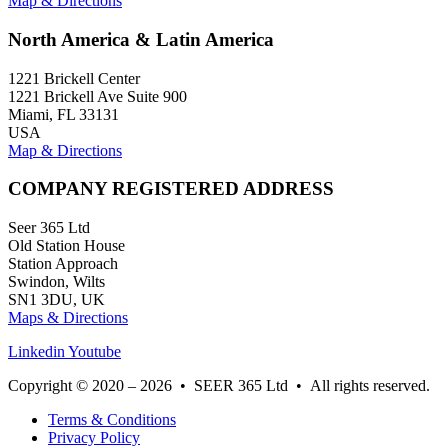
Map & Directions
North America & Latin America
1221 Brickell Center
1221 Brickell Ave Suite 900
Miami, FL 33131
USA
Map & Directions
COMPANY REGISTERED ADDRESS
Seer 365 Ltd
Old Station House
Station Approach
Swindon, Wilts
SN1 3DU, UK
Maps & Directions
Linkedin
Youtube
Copyright © 2020 – 2026 • SEER 365 Ltd • All rights reserved.
Terms & Conditions
Privacy Policy