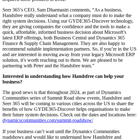
Seer 365’s CEO, Sam Dharmasiri comments, “As a business,
Handsfree really understand what a company must do to make the
right system decisions. Using our GYDE365-Discover technology,
they are giving companies the confidence and the tools to make a
quick, affordable, informed business decision about Microsoft’s
latest ERP offerings, both Business Central and Dynamics 365
Finance & Supply Chain Management. They are also happy to
recommend suitable implementation partners. So, if you’re in the US
and are interested in moving away from your legacy Microsoft ERP
solution, it’s worth reaching out to them. We are pleased to be
partnering with Peter and the Handsfree team.”
Interested in understanding how Handsfree can help your
business?
The good news is that throughout 2024, as part of Dynamics
Communities series of Summit Road show events, Handsfree and
Seer 365 will be coming to various cities across the US to share the
benefits of how GYDE365-Discover helps organisations to make
their future system decisions. Check out the dates and locations here:
dynamicscommunities.com/summit-roadshow/
If your business can’t wait until the Dynamics Communities
roadshows and would like to understand how Handsfree and