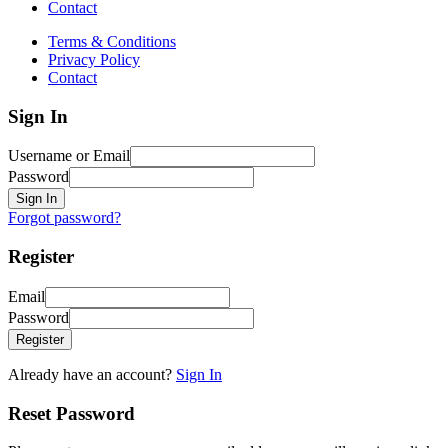
Contact
Terms & Conditions
Privacy Policy
Contact
Sign In
Username or Email
Password
Sign In
Forgot password?
Register
Email
Password
Register
Already have an account?
Sign In
Reset Password