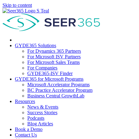
Skip to content
GYDE365 Solutions
For Dynamics 365 Partners
For Microsoft ISV Partners
For Microsoft Sales Teams
For Companies
GYDE365-ISV Finder
GYDE365 for Microsoft Programs
Microsoft Accelerator Programs
BC Practice Accelerator Program
Business Central GrowthLab
Resources
News & Events
Success Stories
Podcasts
Blog Articles
Book a Demo
Contact Us