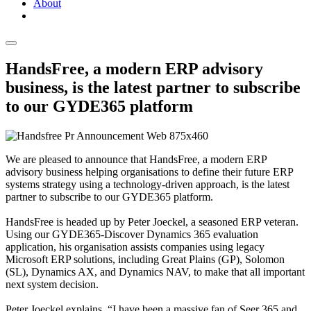
About
HandsFree, a modern ERP advisory
business, is the latest partner to subscribe
to our GYDE365 platform
We are pleased to announce that HandsFree, a modern ERP
advisory business helping organisations to define their future ERP
systems strategy using a technology-driven approach, is the latest
partner to subscribe to our GYDE365 platform.
HandsFree is headed up by Peter Joeckel, a seasoned ERP veteran.
Using our GYDE365-Discover Dynamics 365 evaluation
application, his organisation assists companies using legacy
Microsoft ERP solutions, including Great Plains (GP), Solomon
(SL), Dynamics AX, and Dynamics NAV, to make that all important
next system decision.
Peter Joeckel explains, “I have been a massive fan of Seer 365 and