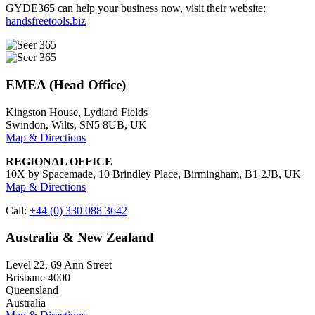
GYDE365 can help your business now, visit their website:
handsfreetools.biz
EMEA (Head Office)
Kingston House, Lydiard Fields
Swindon, Wilts, SN5 8UB, UK
Map & Directions
REGIONAL OFFICE
10X by Spacemade, 10 Brindley Place, Birmingham, B1 2JB, UK
Map & Directions
Call:
+44 (0) 330 088 3642
Australia & New Zealand
Level 22, 69 Ann Street
Brisbane 4000
Queensland
Australia