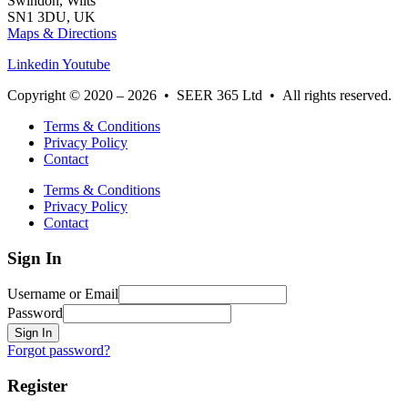
Swindon, Wilts
SN1 3DU, UK
Maps & Directions
Linkedin
Youtube
Copyright © 2020 – 2026 • SEER 365 Ltd • All rights reserved.
Terms & Conditions
Privacy Policy
Contact
Terms & Conditions
Privacy Policy
Contact
Sign In
Username or Email
Password
Sign In
Forgot password?
Register