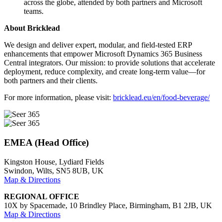
across the globe, attended by both partners and Microsoft
teams.
About Bricklead
We design and deliver expert, modular, and field-tested ERP
enhancements that empower Microsoft Dynamics 365 Business
Central integrators. Our mission: to provide solutions that accelerate
deployment, reduce complexity, and create long-term value—for
both partners and their clients.
For more information, please visit:
bricklead.eu/en/food-beverage/
EMEA (Head Office)
Kingston House, Lydiard Fields
Swindon, Wilts, SN5 8UB, UK
Map & Directions
REGIONAL OFFICE
10X by Spacemade, 10 Brindley Place, Birmingham, B1 2JB, UK
Map & Directions