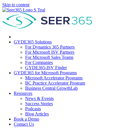
Skip to content
GYDE365 Solutions
For Dynamics 365 Partners
For Microsoft ISV Partners
For Microsoft Sales Teams
For Companies
GYDE365-ISV Finder
GYDE365 for Microsoft Programs
Microsoft Accelerator Programs
BC Practice Accelerator Program
Business Central GrowthLab
Resources
News & Events
Success Stories
Podcasts
Blog Articles
Book a Demo
Contact Us