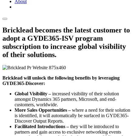
About
Bricklead becomes the latest customer to
adopt a GYDE365-ISV program
subscription to increase global visibility
of their solutions.
Bricklead will unlock the following benefits by leveraging
GYDE365-Discover:
Global Visibility –
increased visibility of their solution
amongst Dynamics 365 partners, Microsoft, and end-
customers, worldwide.
More Sales Opportunities –
where a need for their solution
is identified, it will automatically be surfaced in GYDE365-
Discover Output Reports.
Facilitated Introductions –
they will be introduced to
partners and gain access to exclusive networking events