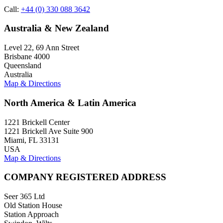
Call:
+44 (0) 330 088 3642
Australia & New Zealand
Level 22, 69 Ann Street
Brisbane 4000
Queensland
Australia
Map & Directions
North America & Latin America
1221 Brickell Center
1221 Brickell Ave Suite 900
Miami, FL 33131
USA
Map & Directions
COMPANY REGISTERED ADDRESS
Seer 365 Ltd
Old Station House
Station Approach