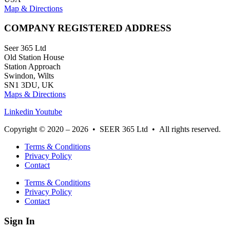
Map & Directions
COMPANY REGISTERED ADDRESS
Seer 365 Ltd
Old Station House
Station Approach
Swindon, Wilts
SN1 3DU, UK
Maps & Directions
Linkedin
Youtube
Copyright © 2020 – 2026 • SEER 365 Ltd • All rights reserved.
Terms & Conditions
Privacy Policy
Contact
Terms & Conditions
Privacy Policy
Contact
Sign In