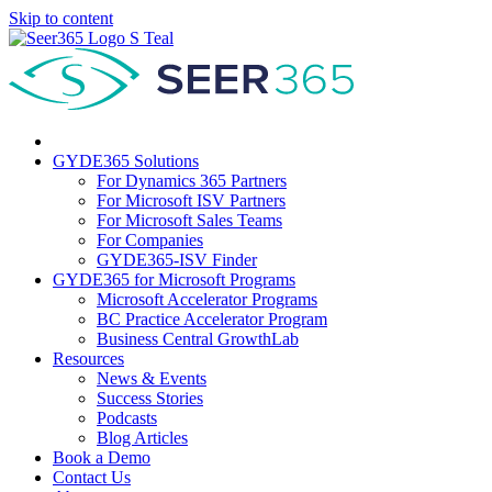
Skip to content
GYDE365 Solutions
For Dynamics 365 Partners
For Microsoft ISV Partners
For Microsoft Sales Teams
For Companies
GYDE365-ISV Finder
GYDE365 for Microsoft Programs
Microsoft Accelerator Programs
BC Practice Accelerator Program
Business Central GrowthLab
Resources
News & Events
Success Stories
Podcasts
Blog Articles
Book a Demo
Contact Us