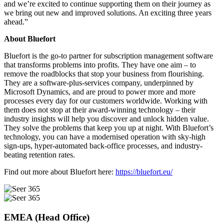
and we’re excited to continue supporting them on their journey as
we bring out new and improved solutions. An exciting three years
ahead.”
About Bluefort
Bluefort is the go-to partner for subscription management software
that transforms problems into profits. They have one aim – to
remove the roadblocks that stop your business from flourishing.
They are a software-plus-services company, underpinned by
Microsoft Dynamics, and are proud to power more and more
processes every day for our customers worldwide. Working with
them does not stop at their award-winning technology – their
industry insights will help you discover and unlock hidden value.
They solve the problems that keep you up at night. With Bluefort’s
technology, you can have a modernised operation with sky-high
sign-ups, hyper-automated back-office processes, and industry-
beating retention rates.
Find out more about Bluefort here:
https://bluefort.eu/
EMEA (Head Office)