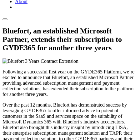
About
Bluefort, an established Microsoft
Partner, extends their subscription to
GYDE365 for another three years
Following a successful first year on the GYDE365 Platform, we’re
excited to announce that Bluefort, an established Microsoft Partner
providing advanced subscription management and payment
collection solutions, has extended their subscription to the platform
for another three years.
Over the past 12 months, Bluefort has demonstrated success by
leveraging GYDE365 to offer informed advice to potential
customers in the SaaS and services space on the suitability of
Microsoft Dynamics 365 with Bluefort’s industry accelerators.
Bluefort also brought this industry insight by introducing LISA,
their enterprise subscription management solution and TAPP, their
payment collection solution, to other GYDE365 partners and their