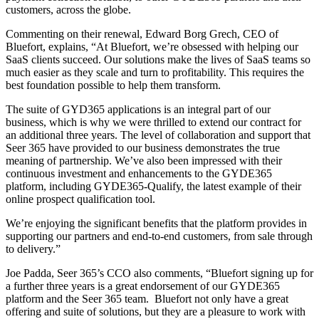
customers, across the globe.
Commenting on their renewal, Edward Borg Grech, CEO of
Bluefort, explains, “At Bluefort, we’re obsessed with helping our
SaaS clients succeed. Our solutions make the lives of SaaS teams so
much easier as they scale and turn to profitability. This requires the
best foundation possible to help them transform.
The suite of GYD365 applications is an integral part of our
business, which is why we were thrilled to extend our contract for
an additional three years. The level of collaboration and support that
Seer 365 have provided to our business demonstrates the true
meaning of partnership. We’ve also been impressed with their
continuous investment and enhancements to the GYDE365
platform, including GYDE365-Qualify, the latest example of their
online prospect qualification tool.
We’re enjoying the significant benefits that the platform provides in
supporting our partners and end-to-end customers, from sale through
to delivery.”
Joe Padda, Seer 365’s CCO also comments, “Bluefort signing up for
a further three years is a great endorsement of our GYDE365
platform and the Seer 365 team. Bluefort not only have a great
offering and suite of solutions, but they are a pleasure to work with