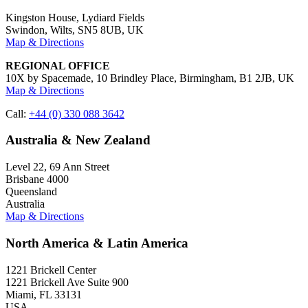
Kingston House, Lydiard Fields
Swindon, Wilts, SN5 8UB, UK
Map & Directions
REGIONAL OFFICE
10X by Spacemade, 10 Brindley Place, Birmingham, B1 2JB, UK
Map & Directions
Call:
+44 (0) 330 088 3642
Australia & New Zealand
Level 22, 69 Ann Street
Brisbane 4000
Queensland
Australia
Map & Directions
North America & Latin America
1221 Brickell Center
1221 Brickell Ave Suite 900
Miami, FL 33131
USA