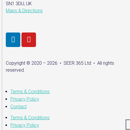
SN1 3DU, UK
Maps & Directions
Copyright © 2020 – 2026 • SEER 365 Ltd • All rights
reserved.
Terms & Conditions
Privacy Policy
Contact
Terms & Conditions
Privacy Policy