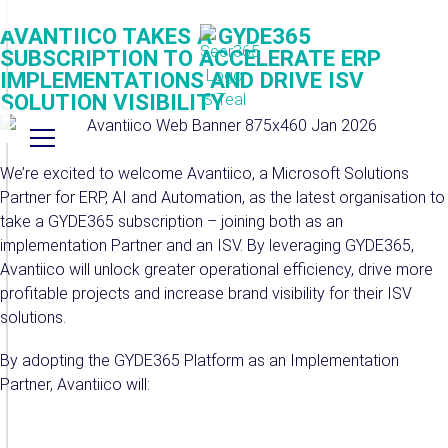
AVANTIICO TAKES A GYDE365
SUBSCRIPTION TO ACCELERATE ERP
IMPLEMENTATIONS AND DRIVE ISV
SOLUTION VISIBILITY
We’re excited to welcome Avantiico, a Microsoft Solutions
Partner for ERP, AI and Automation, as the latest organisation to
take a GYDE365 subscription – joining both as an
implementation Partner and an ISV. By leveraging GYDE365,
Avantiico will unlock greater operational efficiency, drive more
profitable projects and increase brand visibility for their ISV
solutions.
By adopting the GYDE365 Platform as an Implementation
Partner, Avantiico will: