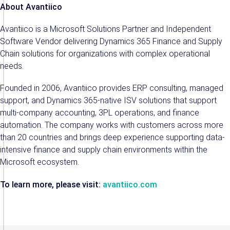
About Avantiico
Avantiico is a Microsoft Solutions Partner and Independent
Software Vendor delivering Dynamics 365 Finance and Supply
Chain solutions for organizations with complex operational
needs.
Founded in 2006, Avantiico provides ERP consulting, managed
support, and Dynamics 365-native ISV solutions that support
multi-company accounting, 3PL operations, and finance
automation. The company works with customers across more
than 20 countries and brings deep experience supporting data-
intensive finance and supply chain environments within the
Microsoft ecosystem.
To learn more, please visit:
avantiico.com