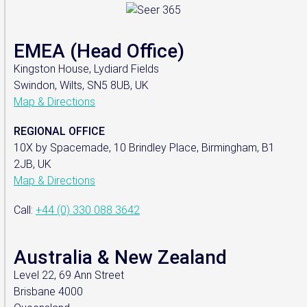
EMEA (Head Office)
Kingston House, Lydiard Fields
Swindon, Wilts, SN5 8UB, UK
Map & Directions
REGIONAL OFFICE
10X by Spacemade, 10 Brindley Place, Birmingham, B1
2JB, UK
Map & Directions
Call:
+44 (0) 330 088 3642
Australia & New Zealand
Level 22, 69 Ann Street
Brisbane 4000