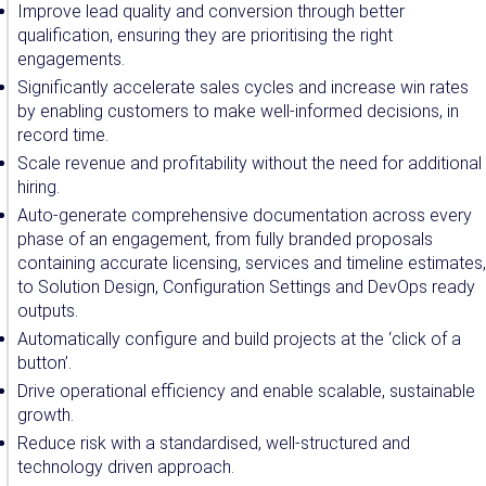
Improve lead quality and conversion through better
qualification, ensuring they are prioritising the right
engagements.
Significantly accelerate sales cycles and increase win rates
by enabling customers to make well-informed decisions, in
record time.
Scale revenue and profitability without the need for additional
hiring.
Auto-generate comprehensive documentation across every
phase of an engagement, from fully branded proposals
containing accurate licensing, services and timeline estimates,
to Solution Design, Configuration Settings and DevOps ready
outputs.
Automatically configure and build projects at the ‘click of a
button’.
Drive operational efficiency and enable scalable, sustainable
growth.
Reduce risk with a standardised, well-structured and
technology driven approach.