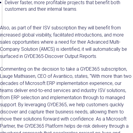
Deliver faster, more profitable projects that benefit both
customers and their internal teams.
Also, as part of their ISV subscription they will benefit from
increased global visibility, facilitated introductions, and more
sales opportunities where a need for their Advanced Multi-
Company Solution (AMCS) is identified, it will automatically be
surfaced in GYDE365-Discover Output Reports.
Commenting on the decision to take a GYDE365 subscription,
Lauge Mathiasen, CEO of Avantiico, states, “With more than two
decades of Microsoft ERP implementation experience, our
teams deliver end-to-end services and industry ISV solutions,
from ERP selection and implementation through to managed
support. By leveraging GYDE365, we help customers quickly
discover and capture their business needs, allowing them to
move their solutions forward with confidence. As a Microsoft
Partner, the GYDE365 Platform helps de-risk delivery through a