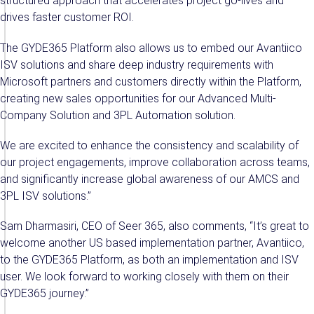
structured approach that accelerates project go-lives and
drives faster customer ROI.
The GYDE365 Platform also allows us to embed our Avantiico
ISV solutions and share deep industry requirements with
Microsoft partners and customers directly within the Platform,
creating new sales opportunities for our Advanced Multi-
Company Solution and 3PL Automation solution.
We are excited to enhance the consistency and scalability of
our project engagements, improve collaboration across teams,
and significantly increase global awareness of our AMCS and
3PL ISV solutions.”
Sam Dharmasiri, CEO of Seer 365, also comments, “It’s great to
welcome another US based implementation partner, Avantiico,
to the GYDE365 Platform, as both an implementation and ISV
user. We look forward to working closely with them on their
GYDE365 journey.”