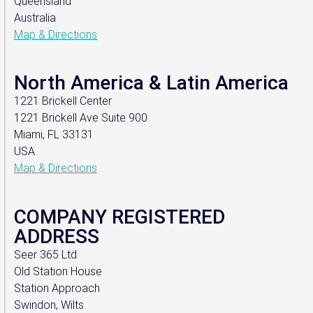
Queensland
Australia
Map & Directions
North America & Latin America
1221 Brickell Center
1221 Brickell Ave Suite 900
Miami, FL 33131
USA
Map & Directions
COMPANY REGISTERED
ADDRESS
Seer 365 Ltd
Old Station House
Station Approach
Swindon, Wilts