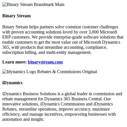
Binary Stream
Binary Stream helps partners solve common customer challenges
with proven accounting solutions loved by over 3,000 Microsoft
ERP customers. We provide enterprise-grade software solutions that
enable customers to get the most value out of Microsoft Dynamics
365, with products that streamline accounting, compliance,
subscription billing, and multi-entity management.
Learn more:
binarystream.com
iDynamics
iDynamics Business Solutions is a global leader in commission and
rebate management for Dynamics 365 Business Central. Our
innovative solutions, iDynamics Commissions and iDynamics
Rebates, streamline operations, improve accuracy, maximize
efficiency, and manage incentives, empowering businesses with
automation and insight.