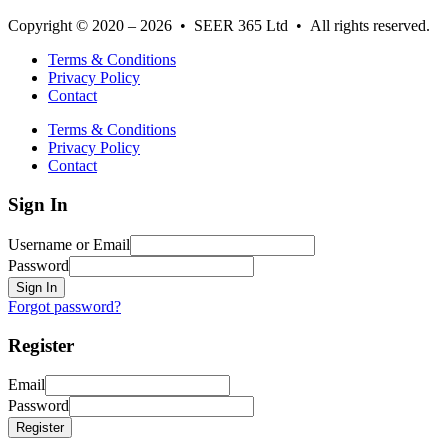
Copyright © 2020 – 2026 • SEER 365 Ltd • All rights reserved.
Terms & Conditions
Privacy Policy
Contact
Terms & Conditions
Privacy Policy
Contact
Sign In
Username or Email
Password
Sign In
Forgot password?
Register
Email
Password
Register