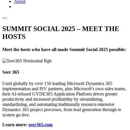
About
SUMMIT SOCIAL 2025 – MEET THE
HOSTS
Meet the hosts who have all made Summit Social 2025 possible:
Seer 365
Used globally by over 150 leading Microsoft Dynamics 365
implementation and ISV partners, plus Microsoft’s own sales teams,
their AI-infused GYDE365 Application Platform drives greater
productivity and increased profitability by streamlining,
standardizing, and automating traditionally resource-intensive
Dynamics 365 project processes, from lead generation through to
system go-live.
Learn more:
seer365.com