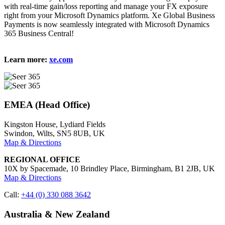
with real-time gain/loss reporting and manage your FX exposure
right from your Microsoft Dynamics platform. Xe Global Business
Payments is now seamlessly integrated with Microsoft Dynamics
365 Business Central!
Learn more:
xe.com
EMEA (Head Office)
Kingston House, Lydiard Fields
Swindon, Wilts, SN5 8UB, UK
Map & Directions
REGIONAL OFFICE
10X by Spacemade, 10 Brindley Place, Birmingham, B1 2JB, UK
Map & Directions
Call:
+44 (0) 330 088 3642
Australia & New Zealand