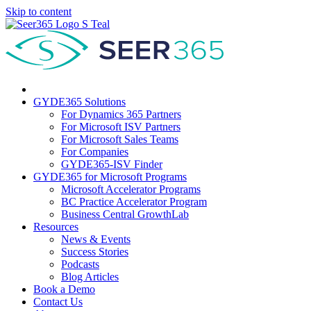
Skip to content
GYDE365 Solutions
For Dynamics 365 Partners
For Microsoft ISV Partners
For Microsoft Sales Teams
For Companies
GYDE365-ISV Finder
GYDE365 for Microsoft Programs
Microsoft Accelerator Programs
BC Practice Accelerator Program
Business Central GrowthLab
Resources
News & Events
Success Stories
Podcasts
Blog Articles
Book a Demo
Contact Us