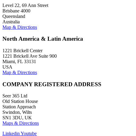
Level 22, 69 Ann Street
Brisbane 4000
Queensland
Australia
Map & Directions
North America & Latin America
1221 Brickell Center
1221 Brickell Ave Suite 900
Miami, FL 33131
USA
Map & Directions
COMPANY REGISTERED ADDRESS
Seer 365 Ltd
Old Station House
Station Approach
Swindon, Wilts
SN1 3DU, UK
Maps & Directions
Linkedin
Youtube