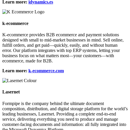
Learn more:
idynamics.es
k-ecommerce
K-ecommerce provides B2B ecommerce and payment solutions
designed with small to mid-market businesses in mind. Sell online,
fulfill orders, and get paid—quickly, easily, and without human
error. Our platform integrates with top ERP systems, letting your
business focus on what matters most—your customers—with
ecommerce, made for B2B.
Learn more:
k-ecommerce.com
Lasernet
Formpipe is the company behind the ultimate document
composition, distribution, and digital storage platform for the world’s
leading businesses, Lasernet. Providing a complete end-to-end
service, delivering everything you need to produce and manage
customer-facing documents and information: all fully integrated into
the Microsoft Dynamics Platform.