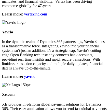
mandates, and financial visibility. Vertex has been driving
commerce globally for 47-years.
Learn more:
vertexinc.com
Yavrio
In the dynamic realm of Dynamics 365 partnerships, Yavrio shines
as a transformative force. Integrating Yavrio into your financial
system isn’t just an addition; it’s a strategic leap. Yavrio’s cutting-
edge Open Banking tech instantly connects bank accounts,
providing real-time insights and rapid, secure transactions. With
limitless transaction capacity and multiple daily updates, financial
data is always up-to-the-minute.
Learn more:
yavr.io
Xe.com
XE provides in-platform global payment solutions for Dynamics
365. Their easy application allows you to send fast global payments