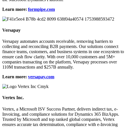
Learn more:
formpipe.com
Versapay
Versapay automates accounts receivable, removing barriers to
collecting and reconciling B2B payments. Our solutions connect
finance teams, customers, and business systems in one ecosystem to
ensure cash flow clarity. With over 10,000 customers and 5M+
companies transacting on the platform, Versapay processes over
110M transactions and $257B annually.
Learn more:
versapay.com
Vertex Inc.
Vertex, a Microsoft ISV Success Partner, delivers indirect tax, e-
Invoicing, and compliance solutions for Dynamics 365 BizApps.
Trusted by Microsoft and top ranked global companies, Vertex
ensures accurate tax determination, compliance with e-Invoicing