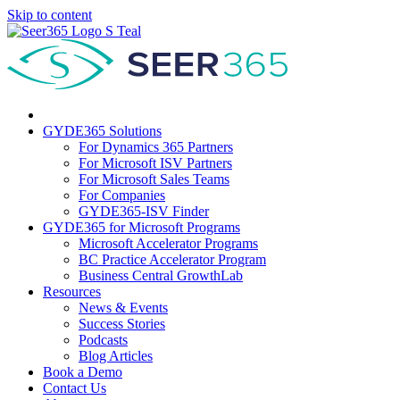
Skip to content
GYDE365 Solutions
For Dynamics 365 Partners
For Microsoft ISV Partners
For Microsoft Sales Teams
For Companies
GYDE365-ISV Finder
GYDE365 for Microsoft Programs
Microsoft Accelerator Programs
BC Practice Accelerator Program
Business Central GrowthLab
Resources
News & Events
Success Stories
Podcasts
Blog Articles
Book a Demo
Contact Us