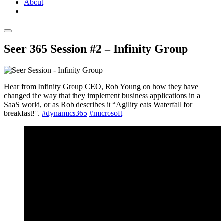
About
Seer 365 Session #2 – Infinity Group
Hear from Infinity Group CEO, Rob Young on how they have
changed the way that they implement business applications in a
SaaS world, or as Rob describes it “Agility eats Waterfall for
breakfast!”.
#dynamics365
#microsoft