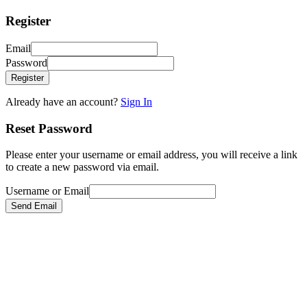
Register
Email
Password
Register
Already have an account?
Sign In
Reset Password
Please enter your username or email address, you will receive a link
to create a new password via email.
Username or Email
Send Email