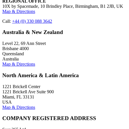
REGIONAL OFFICE
10X by Spacemade, 10 Brindley Place, Birmingham, B1 2JB, UK
Map & Directions
Call:
+44 (0) 330 088 3642
Australia & New Zealand
Level 22, 69 Ann Street
Brisbane 4000
Queensland
Australia
Map & Directions
North America & Latin America
1221 Brickell Center
1221 Brickell Ave Suite 900
Miami, FL 33131
USA
Map & Directions
COMPANY REGISTERED ADDRESS