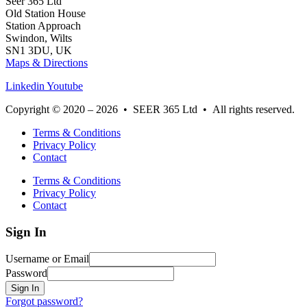
Seer 365 Ltd
Old Station House
Station Approach
Swindon, Wilts
SN1 3DU, UK
Maps & Directions
Linkedin
Youtube
Copyright © 2020 – 2026 • SEER 365 Ltd • All rights reserved.
Terms & Conditions
Privacy Policy
Contact
Terms & Conditions
Privacy Policy
Contact
Sign In
Username or Email
Password
Sign In
Forgot password?