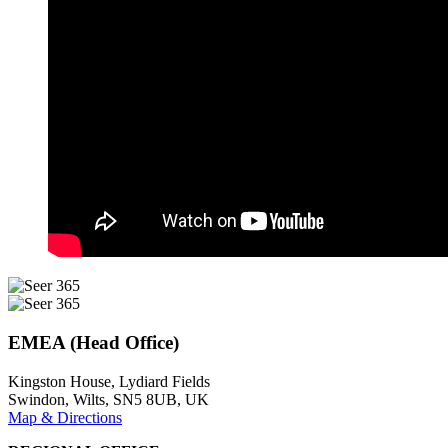
EMEA (Head Office)
Kingston House, Lydiard Fields
Swindon, Wilts, SN5 8UB, UK
Map & Directions