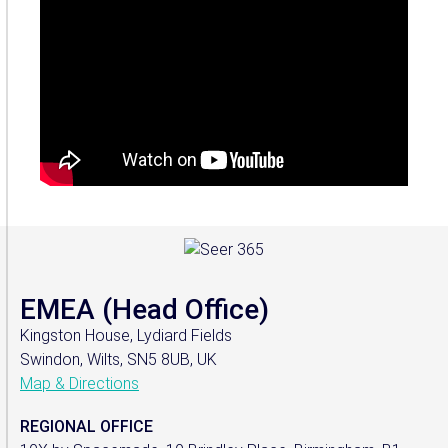
EMEA (Head Office)
Kingston House, Lydiard Fields
Swindon, Wilts, SN5 8UB, UK
Map & Directions
REGIONAL OFFICE