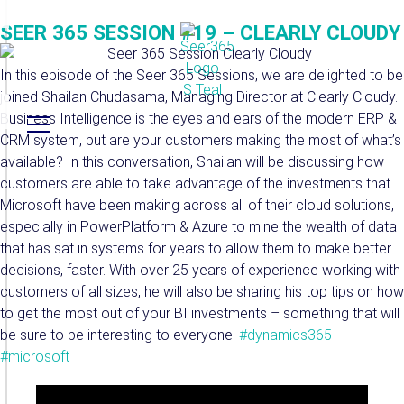
SEER 365 SESSION #19 – CLEARLY CLOUDY
In this episode of the Seer 365 Sessions, we are delighted to be
joined Shailan Chudasama, Managing Director at Clearly Cloudy.
Business Intelligence is the eyes and ears of the modern ERP &
CRM system, but are your customers making the most of what’s
available? In this conversation, Shailan will be discussing how
customers are able to take advantage of the investments that
Microsoft have been making across all of their cloud solutions,
especially in PowerPlatform & Azure to mine the wealth of data
that has sat in systems for years to allow them to make better
decisions, faster. With over 25 years of experience working with
customers of all sizes, he will also be sharing his top tips on how
to get the most out of your BI investments – something that will
be sure to be interesting to everyone.
#dynamics365
#microsoft