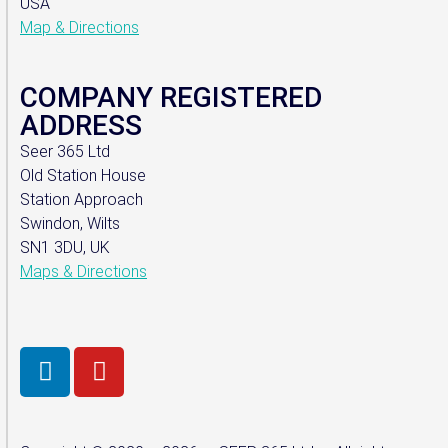
USA
Map & Directions
COMPANY REGISTERED
ADDRESS
Seer 365 Ltd
Old Station House
Station Approach
Swindon, Wilts
SN1 3DU, UK
Maps & Directions