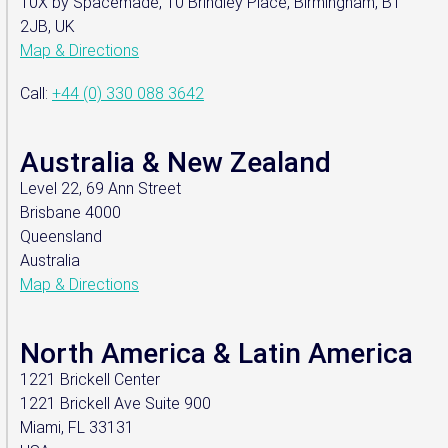
10X by Spacemade, 10 Brindley Place, Birmingham, B1
2JB, UK
Map & Directions
Call:
+44 (0) 330 088 3642
Australia & New Zealand
Level 22, 69 Ann Street
Brisbane 4000
Queensland
Australia
Map & Directions
North America & Latin America
1221 Brickell Center
1221 Brickell Ave Suite 900
Miami, FL 33131