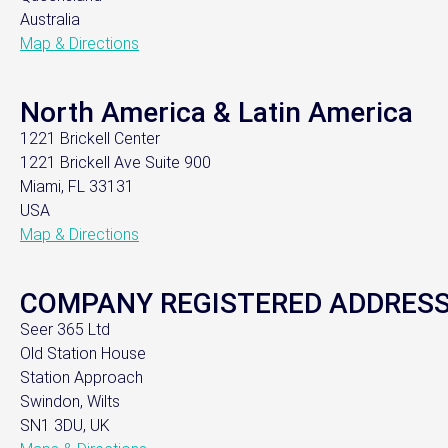
Australia
Map & Directions
North America & Latin America
1221 Brickell Center
1221 Brickell Ave Suite 900
Miami, FL 33131
USA
Map & Directions
COMPANY REGISTERED ADDRES
Seer 365 Ltd
Old Station House
Station Approach
Swindon, Wilts
SN1 3DU, UK