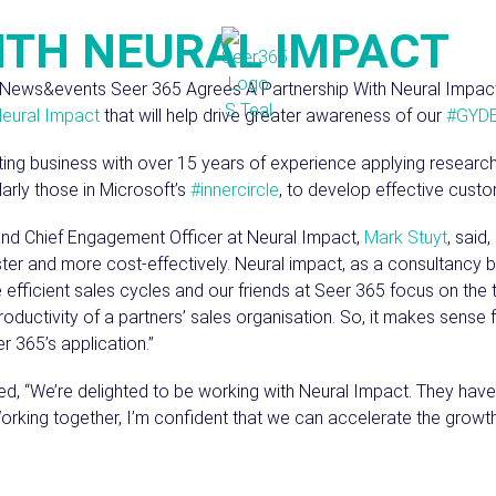
ITH NEURAL IMPACT
eural Impact
that will help drive greater awareness of our
#GYD
lting business with over 15 years of experience applying resea
arly those in Microsoft’s
#innercircle
, to develop effective custo
and Chief Engagement Officer at Neural Impact,
Mark Stuyt
, said
ter and more cost-effectively. Neural impact, as a consultancy b
 efficient sales cycles and our friends at Seer 365 focus on the 
ductivity of a partners’ sales organisation. So, it makes sense f
 365’s application.”
d, “We’re delighted to be working with Neural Impact. They have
Working together, I’m confident that we can accelerate the grow