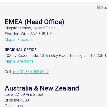
EMEA (Head Office)
Kingston House, Lydiard Fields
Swindon, Wilts, SN5 8UB, UK
Map & Directions
REGIONAL OFFICE
10X by Spacemade, 10 Brindley Place, Birmingham, B1 2JB, 
Map & Directions
Call:
+44 (0) 330 088 3642
Australia & New Zealand
Level 22, 69 Ann Street
Brisbane 4000
Queensland