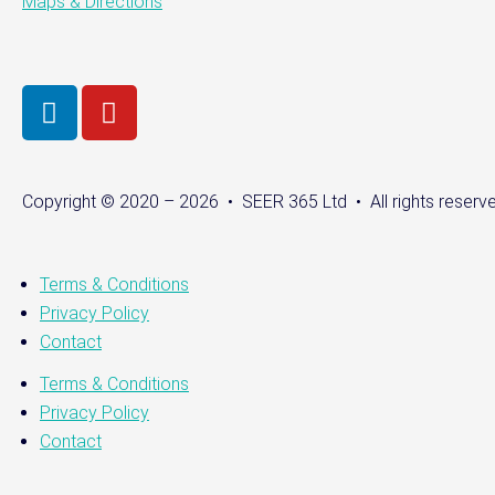
Maps & Directions
Copyright © 2020 – 2026 • SEER 365 Ltd • All rights reserve
Terms & Conditions
Privacy Policy
Contact
Terms & Conditions
Privacy Policy
Contact