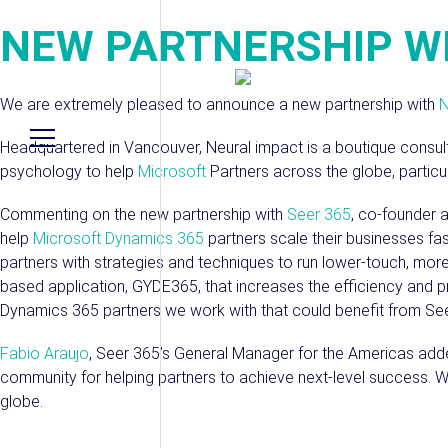
NEW PARTNERSHIP W
We are extremely pleased to announce a new partnership with
N
Headquartered in Vancouver, Neural impact is a boutique consu
psychology to help
Microsoft
Partners across the globe, particul
Commenting on the new partnership with
Seer 365
, co-founder 
help
Microsoft Dynamics 365
partners scale their businesses fas
partners with strategies and techniques to run lower-touch, more
based application, GYDE365, that increases the efficiency and pro
Dynamics 365 partners we work with that could benefit from Seer
Fabio Araujo
, Seer 365’s General Manager for the Americas adde
community for helping partners to achieve next-level success. 
globe.