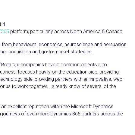
E365
platform, particularly across North America & Canada.
rch from behavioural economics, neuroscience and persuasion
mer acquisition and go-to-market strategies.
, “Both our companies have a common objective; to
usiness, focuses heavily on the education side, providing
technology side, providing partners with an innovative, web-
or us to work together. I already know of several of the
 an excellent reputation within the Microsoft Dynamics
th journeys of even more Dynamics 365 partners across the