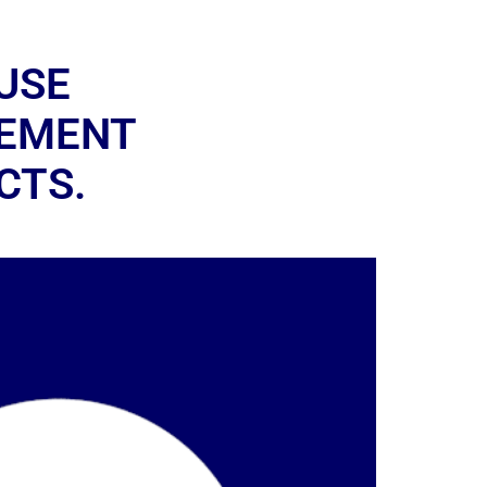
USE
GEMENT
CTS.