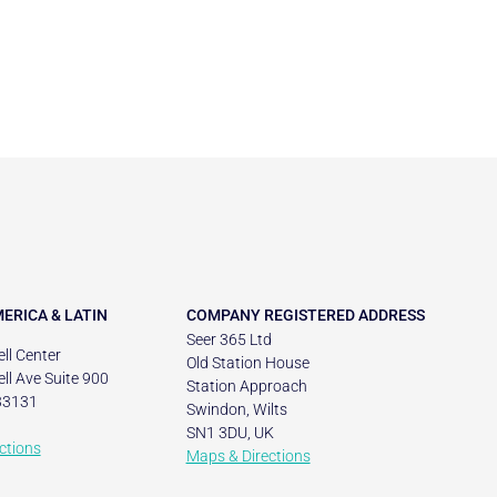
ERICA & LATIN
COMPANY REGISTERED ADDRESS
Seer 365 Ltd
ll Center
Old Station House
ll Ave Suite 900
Station Approach
33131
Swindon, Wilts
SN1 3DU, UK
ctions
Maps & Directions