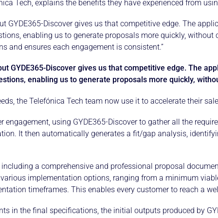
efónica Tech, explains the benefits they have experienced from u
ut GYDE365-Discover gives us that competitive edge. The appli
ions, enabling us to generate proposals more quickly, without 
ons and ensures each engagement is consistent.”
but GYDE365-Discover gives us that competitive edge. The app
stions, enabling us to generate proposals more quickly, witho
eds, the Telefónica Tech team now use it to accelerate their sa
r engagement, using GYDE365-Discover to gather all the requir
n. It then automatically generates a fit/gap analysis, identify
including a comprehensive and professional proposal document
fer various implementation options, ranging from a minimum viab
ntation timeframes. This enables every customer to reach a wel
ts in the final specifications, the initial outputs produced by 