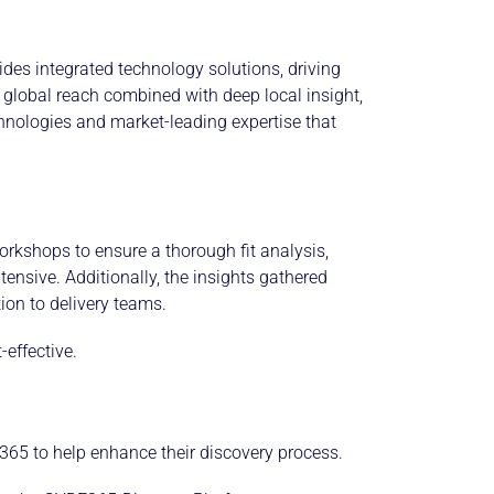
ides integrated technology solutions, driving
global reach combined with deep local insight,
echnologies and market-leading expertise that
rkshops to ensure a thorough fit analysis,
tensive. Additionally, the insights gathered
ion to delivery teams.
effective.
 365 to help enhance their discovery process.