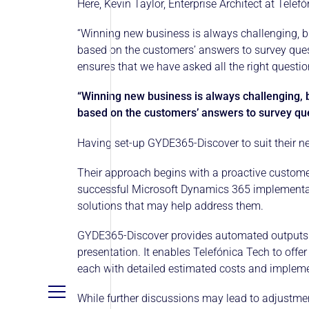
Here, Kevin Taylor, Enterprise Architect at Tel
“Winning new business is always challenging, b
based on the customers’ answers to survey quest
ensures that we have asked all the right questi
“Winning new business is always challenging, 
based on the customers’ answers to survey que
Having set-up GYDE365-Discover to suit their ne
Their approach begins with a proactive custome
successful Microsoft Dynamics 365 implementatio
solutions that may help address them.
GYDE365-Discover provides automated outputs 
presentation. It enables Telefónica Tech to of
each with detailed estimated costs and impleme
While further discussions may lead to adjustmen