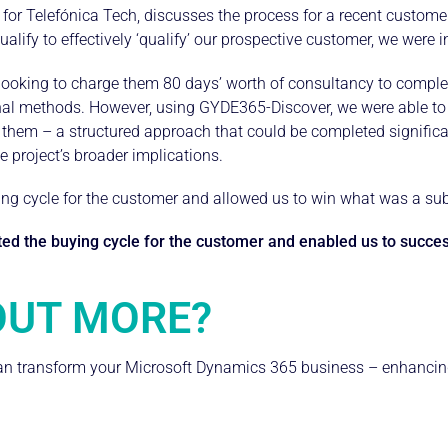
or Telefónica Tech, discusses the process for a recent customer 
ualify to effectively ‘qualify’ our prospective customer, we were in
ooking to charge them 80 days’ worth of consultancy to complete 
al methods. However, using GYDE365-Discover, we were able to o
 them – a structured approach that could be completed significan
 project’s broader implications.
ing cycle for the customer and allowed us to win what was a subs
d the buying cycle for the customer and enabled us to success
OUT MORE?
 transform your Microsoft Dynamics 365 business – enhancing e