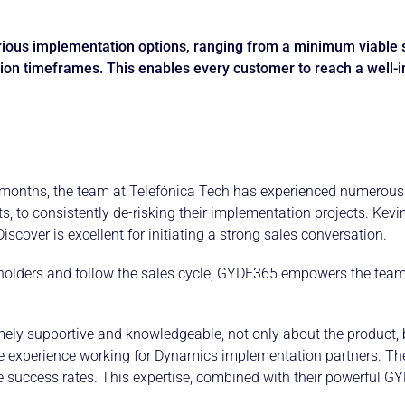
rious implementation options, ranging from a minimum viable 
ion timeframes. This enables every customer to reach a well-
months, the team at Telefónica Tech has experienced numerous 
ects, to consistently de-risking their implementation projects. K
cover is excellent for initiating a strong sales conversation.
keholders and follow the sales cycle, GYDE365 empowers the team 
ely supportive and knowledgeable, not only about the product, bu
le experience working for Dynamics implementation partners. The
e success rates. This expertise, combined with their powerful G