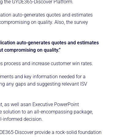
sing the GYDE365-Discover Platform.
cation auto-generates quotes and estimates
compromising on quality. Also, the survey
lication auto-generates quotes and estimates
ut compromising on quality.”
les process and increase customer win rates.
ements and key information needed for a
ing any gaps and suggesting relevant ISV
, as well asan Executive PowerPoint
le solution to an all-encompassing package,
l-informed decision.
GYDE365-Discover provide a rock-solid foundation