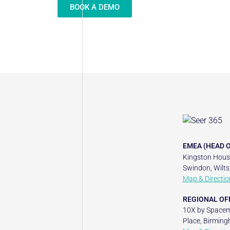
BOOK A DEMO
EMEA (HEAD O
Kingston House
Swindon, Wilts
Map & Directio
REGIONAL OF
10X by Spacem
Place, Birming