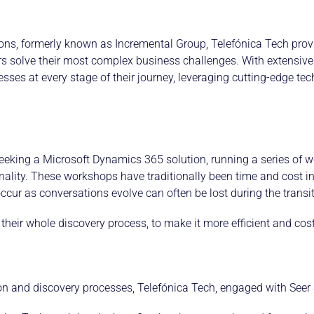
tions, formerly known as Incremental Group, Telefónica Tech prov
s solve their most complex business challenges. With extensive 
nesses at every stage of their journey, leveraging cutting-edge t
eking a Microsoft Dynamics 365 solution, running a series of wo
onality. These workshops have traditionally been time and cost in
cur as conversations evolve can often be lost during the transit
eir whole discovery process, to make it more efficient and cost-
tion and discovery processes, Telefónica Tech, engaged with Seer