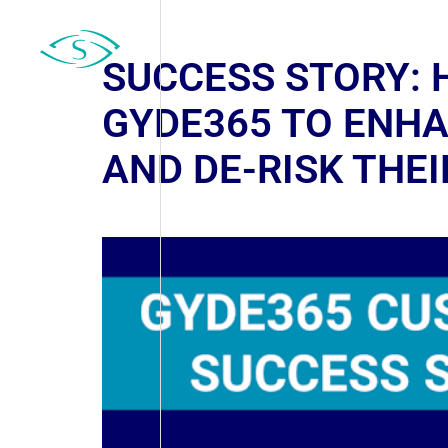
SUCCESS STORY: 
GYDE365 TO ENH
AND DE-RISK THE