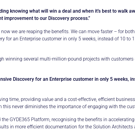
ding knowing what will win a deal and when it’s best to walk aw
nt improvement to our Discovery process.”
 now we are reaping the benefits. We can move faster – for bot
 for an Enterprise customer in only 5 weeks, instead of 10 to 12
h winning several multi-million-pound projects with customers o
ve Discovery for an Enterprise customer in only 5 weeks, inst
aving time, providing value and a cost-effective, efficient busi
this never diminishes the importance of engaging with the custo
the GYDE365 Platform, recognising the benefits in accelerating t
sults in more efficient documentation for the Solution Architects