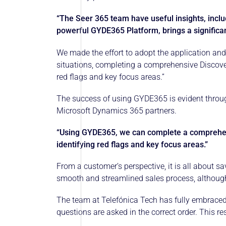
“The Seer 365 team have useful insights, inclu
powerful GYDE365 Platform, brings a significa
We made the effort to adopt the application and
situations, completing a comprehensive Discovery
red flags and key focus areas.”
The success of using GYDE365 is evident throug
Microsoft Dynamics 365 partners.
“Using GYDE365, we can complete a comprehensi
identifying red flags and key focus areas.”
From a customer’s perspective, it is all about s
smooth and streamlined sales process, although 
The team at Telefónica Tech has fully embraced 
questions are asked in the correct order. This re