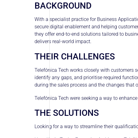
BACKGROUND
With a specialist practice for Business Applica
secure digital enablement and helping customer
they offer end-to-end solutions tailored to busi
delivers real-world impact.
THEIR CHALLENGES
Telefónica Tech works closely with customers se
identify any gaps, and prioritise required functi
during the sales process and the changes that oc
Telefónica Tech were seeking a way to enhance th
THE SOLUTIONS
Looking for a way to streamline their qualifica