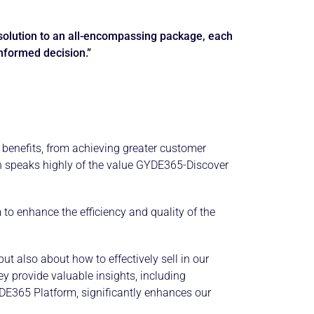
solution to an all-encompassing package, each
informed decision.”
benefits, from achieving greater customer
evin speaks highly of the value GYDE365-Discover
to enhance the efficiency and quality of the
t also about how to effectively sell in our
y provide valuable insights, including
YDE365 Platform, significantly enhances our