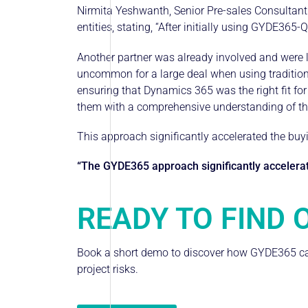
Nirmita Yeshwanth, Senior Pre-sales Consultant f
entities, stating, “After initially using GYDE365-Q
Another partner was already involved and were l
uncommon for a large deal when using tradition
ensuring that Dynamics 365 was the right fit for
them with a comprehensive understanding of the
This approach significantly accelerated the buy
“The GYDE365 approach significantly accelerate
READY TO FIND 
Book a short demo to discover how GYDE365 can
project risks.