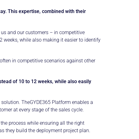
ay. This expertise, combined with their
h us and our customers – in competitive
 weeks, while also making it easier to identify
ften in competitive scenarios against other
ead of 10 to 12 weeks, while also easily
ness solution. TheGYDE365 Platform enables a
mer at every stage of the sales cycle.
he process while ensuring all the right
 as they build the deployment project plan.