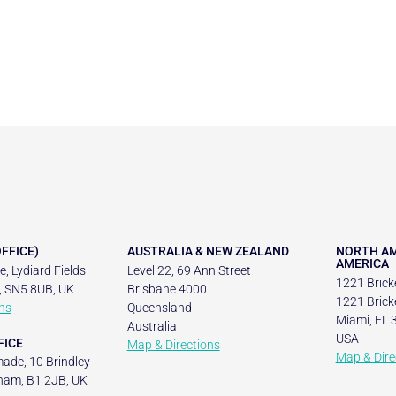
FFICE)
AUSTRALIA & NEW ZEALAND
NORTH AM
AMERICA
, Lydiard Fields
Level 22, 69 Ann Street
1221 Bricke
, SN5 8UB, UK
Brisbane 4000
1221 Bricke
ns
Queensland
Miami, FL 
Australia
USA
FICE
Map & Directions
Map & Dire
ade, 10 Brindley
ham, B1 2JB, UK