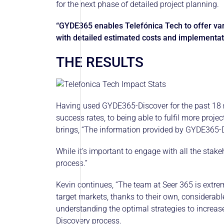
for the next phase of detailed project planning.
“GYDE365 enables Telefónica Tech to offer va
with detailed estimated costs and implementat
THE RESULTS
Having used GYDE365-Discover for the past 18 
success rates, to being able to fulfil more proj
brings, “The information provided by GYDE365-Dis
While it’s important to engage with all the sta
process.”
Kevin continues, “The team at Seer 365 is extrem
target markets, thanks to their own, considerab
understanding the optimal strategies to increas
Discovery process.