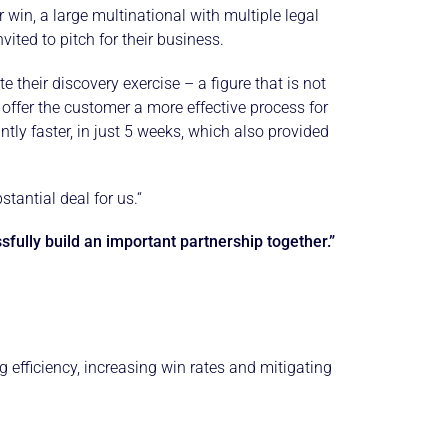
win, a large multinational with multiple legal
vited to pitch for their business.
their discovery exercise – a figure that is not
ffer the customer a more effective process for
tly faster, in just 5 weeks, which also provided
tantial deal for us.“
fully build an important partnership together.”
fficiency, increasing win rates and mitigating