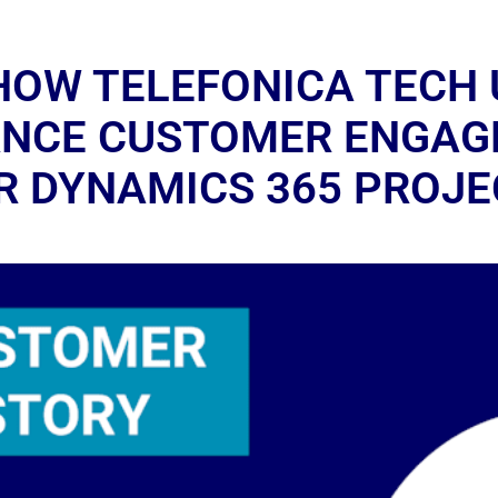
HOW TELEFONICA TECH 
ANCE CUSTOMER ENGA
IR DYNAMICS 365 PROJE