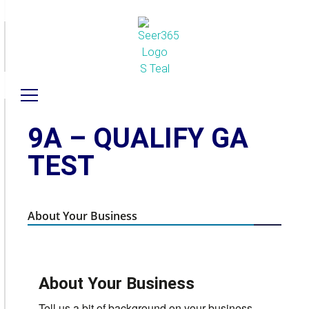
9A – QUALIFY GA
TEST