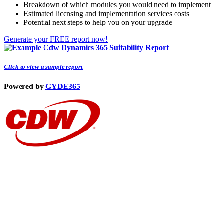
Breakdown of which modules you would need to implement
Estimated licensing and implementation services costs
Potential next steps to help you on your upgrade
Generate your FREE report now!
Click to view a sample report
Powered by
GYDE
365