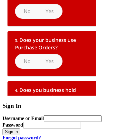
Sign In
Username or Email
Password
Sign In
Forgot password?