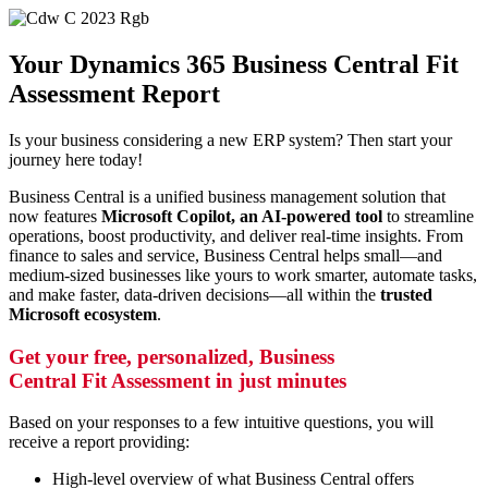
Your Dynamics 365 Business Central Fit
Assessment Report
Is your business considering a new ERP system? Then start your
journey here today!
Business Central is a unified business management solution that
now features
Microsoft Copilot, an AI-powered tool
to streamline
operations, boost productivity, and deliver real-time insights.
From
finance to sales and service, Business Central helps small—and
medium-sized businesses like yours to work smarter, automate tasks,
and make faster, data-driven decisions—all within the
trusted
Microsoft ecosystem
.
Get your free, personalized, Business
Central Fit Assessment in just minutes
Based on your responses to a few intuitive questions, you will
receive a report providing:
High-level overview of what Business Central offers