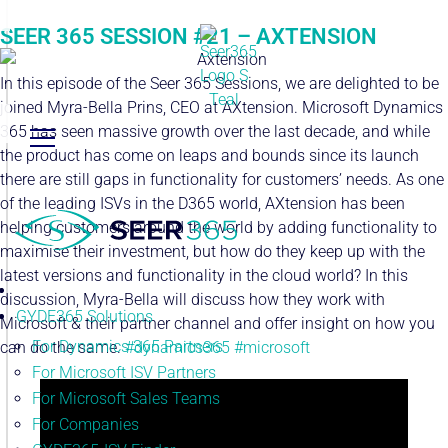
SEER 365 SESSION #21 – AXTENSION
In this episode of the Seer 365 Sessions, we are delighted to be
joined Myra-Bella Prins, CEO at AXtension. Microsoft Dynamics
365 has seen massive growth over the last decade, and while
the product has come on leaps and bounds since its launch
there are still gaps in functionality for customers’ needs. As one
of the leading ISVs in the D365 world, AXtension has been
helping customers around the world by adding functionality to
maximise their investment, but how do they keep up with the
latest versions and functionality in the cloud world? In this
discussion, Myra-Bella will discuss how they work with
GYDE365 Solutions
Microsoft & their partner channel and offer insight on how you
For Dynamics 365 Partners
can do the same.
#dynamics365
#microsoft
For Microsoft ISV Partners
For Microsoft Sales Teams
For Companies