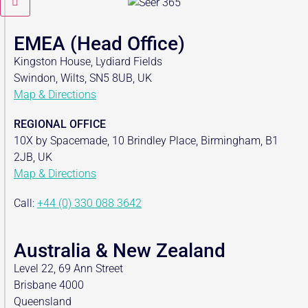
EMEA (Head Office)
Kingston House, Lydiard Fields
Swindon, Wilts, SN5 8UB, UK
Map & Directions
REGIONAL OFFICE
10X by Spacemade, 10 Brindley Place, Birmingham, B1
2JB, UK
Map & Directions
Call:
+44 (0) 330 088 3642
Australia & New Zealand
Level 22, 69 Ann Street
Brisbane 4000
Queensland