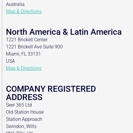
Australia
Map & Directions
North America & Latin America
1221 Brickell Center
1221 Brickell Ave Suite 900
Miami, FL 33131
USA
Map & Directions
COMPANY REGISTERED
ADDRESS
Seer 365 Ltd
Old Station House
Station Approach
Swindon, Wilts