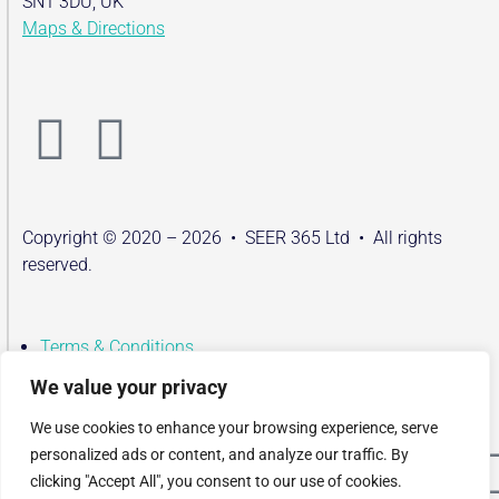
SN1 3DU, UK
Maps & Directions
Copyright © 2020 – 2026 • SEER 365 Ltd • All rights
reserved.
Terms & Conditions
Privacy Policy
We value your privacy
Contact
We use cookies to enhance your browsing experience, serve
Terms & Conditions
personalized ads or content, and analyze our traffic. By
Privacy Policy
clicking "Accept All", you consent to our use of cookies.