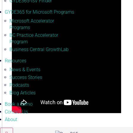
GYDE365-ISV Finder
GYDE365 for Microsoft Programs
Microsoft Accelerator
Programs
BC Practice Accelerator
Program
Business Central GrowthLab
Resources
News & Events
Success Stories
Podcasts
Blog Articles
Book a Demo
Contact Us
About